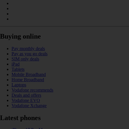
Buying online
Pay monthly deals
Pay as you go deals
SIM only deals
iPad
Tablets
Mobile Broadband
Home Broadband
Laptops
Vodafone recommends
Deals and offers
Vodafone EVO
Vodafone Xchange
Latest phones