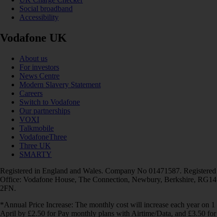
Social broadband
Accessibility
Vodafone UK
About us
For investors
News Centre
Modern Slavery Statement
Careers
Switch to Vodafone
Our partnerships
VOXI
Talkmobile
VodafoneThree
Three UK
SMARTY
Registered in England and Wales. Company No 01471587. Registered
Office: Vodafone House, The Connection, Newbury, Berkshire, RG14
2FN.
*Annual Price Increase: The monthly cost will increase each year on 1
April by £2.50 for Pay monthly plans with Airtime/Data, and £3.50 for