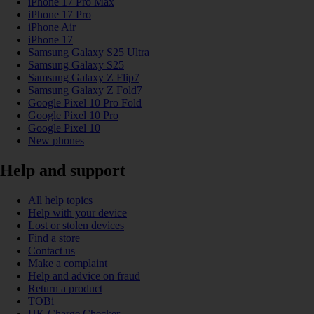
iPhone 17 Pro Max
iPhone 17 Pro
iPhone Air
iPhone 17
Samsung Galaxy S25 Ultra
Samsung Galaxy S25
Samsung Galaxy Z Flip7
Samsung Galaxy Z Fold7
Google Pixel 10 Pro Fold
Google Pixel 10 Pro
Google Pixel 10
New phones
Help and support
All help topics
Help with your device
Lost or stolen devices
Find a store
Contact us
Make a complaint
Help and advice on fraud
Return a product
TOBi
UK Charge Checker