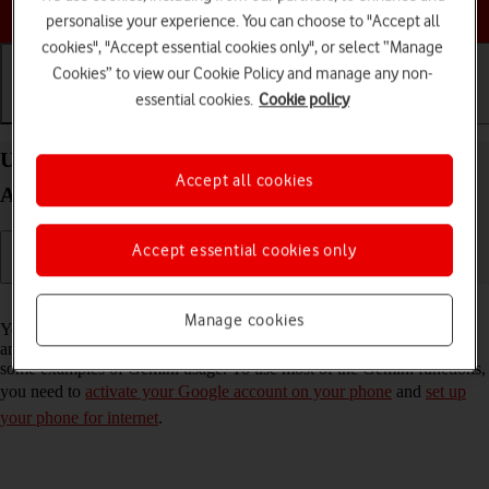
Choose a help topic
personalise your experience. You can choose to "Accept all
cookies", "Accept essential cookies only", or select “Manage
Cookies” to view our Cookie Policy and manage any non-
essential cookies.
Cookie policy
Getting started
Basic use
Calls and contacts
Use Gemini on your Samsung Galaxy A57 5G
Accept all cookies
Android 16
Accept essential cookies only
Read help info
Manage cookies
You can use Gemini to generate text, create various creative content
and answer your questions in an informative way. Here you can see
some examples of Gemini usage. To use most of the Gemini functions,
you need to
activate your Google account on your phone
and
set up
your phone for internet
.