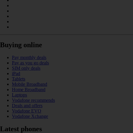
Buying online
Pay monthly deals
Pay as you go deals
SIM only deals
iPad
Tablets
Mobile Broadband
Home Broadband
Laptops
Vodafone recommends
Deals and offers
Vodafone EVO
Vodafone Xchange
Latest phones