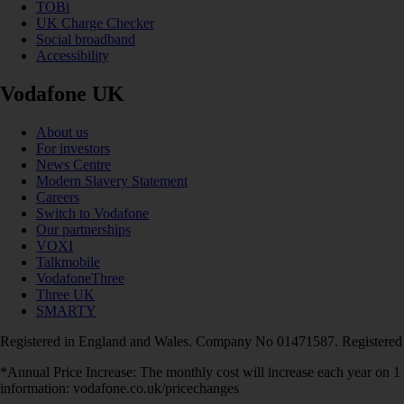
TOBi
UK Charge Checker
Social broadband
Accessibility
Vodafone UK
About us
For investors
News Centre
Modern Slavery Statement
Careers
Switch to Vodafone
Our partnerships
VOXI
Talkmobile
VodafoneThree
Three UK
SMARTY
Registered in England and Wales. Company No 01471587. Registered
*Annual Price Increase: The monthly cost will increase each year on 
information: vodafone.co.uk/pricechanges