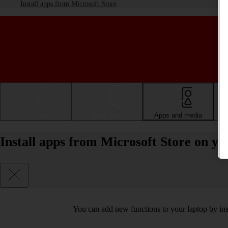
Install apps from Microsoft Store
Getting started
Basic use
Apps and media
Install apps from Microsoft Store on 
You can add new functions to your laptop by ins