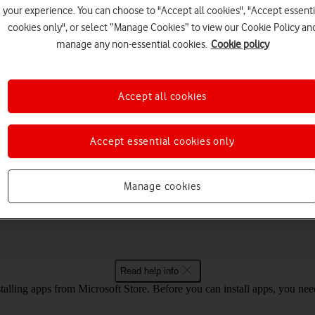
your experience. You can choose to "Accept all cookies", "Accept essenti
cookies only", or select “Manage Cookies” to view our Cookie Policy an
manage any non-essential cookies.
Cookie policy
Choose a help topic
Accept all cookies
Accept essential cookies only
Connectivity
Specifications
Manage cookies
your Samsung Galaxy Book 3 Pro 360 5G
Read help info
talling apps from Microsoft Store. Before you can install apps, you ne