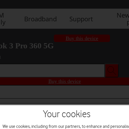
IM
New
Broadband
Support
ly
Buy this device
k 3 Pro 360 5G
1
Buy this device
Your cookies
We use cookies, including from our partners, to enhance and personalis