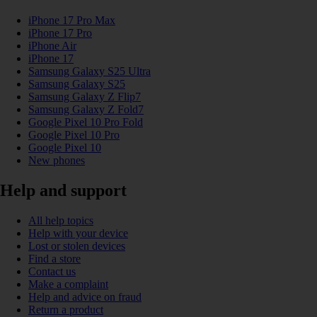
iPhone 17 Pro Max
iPhone 17 Pro
iPhone Air
iPhone 17
Samsung Galaxy S25 Ultra
Samsung Galaxy S25
Samsung Galaxy Z Flip7
Samsung Galaxy Z Fold7
Google Pixel 10 Pro Fold
Google Pixel 10 Pro
Google Pixel 10
New phones
Help and support
All help topics
Help with your device
Lost or stolen devices
Find a store
Contact us
Make a complaint
Help and advice on fraud
Return a product