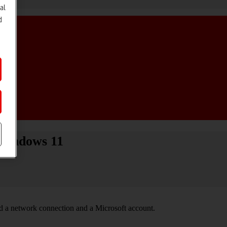
al
d
 Windows 11
ed a network connection and a Microsoft account.