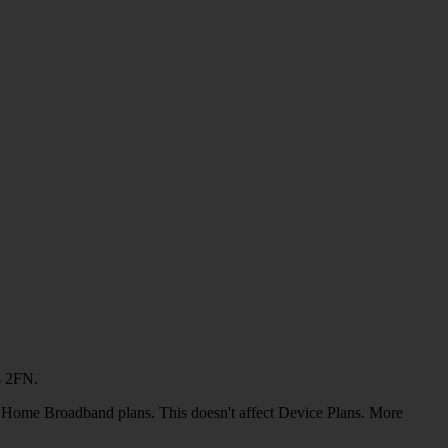
4 2FN.
or Home Broadband plans. This doesn't affect Device Plans. More