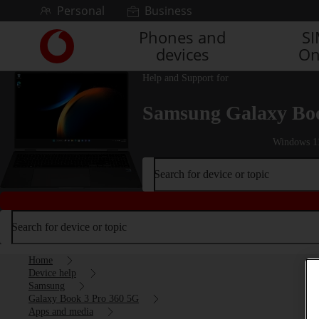
Skip to content
Personal
Business
Phones and
S
Link
devices
On
back
to
Help and Support for
the
main
Samsung Galaxy Boo
Vodafone
homepage
Windows 1
Search for device or topic
Search for device or topic
Home
Device help
Samsung
Galaxy Book 3 Pro 360 5G
Apps and media