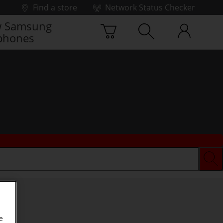
Find a store
Network Status Checker
 Samsung
phones
e