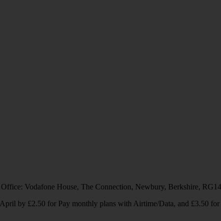
 Office: Vodafone House, The Connection, Newbury, Berkshire, RG1
1 April by £2.50 for Pay monthly plans with Airtime/Data, and £3.50 f