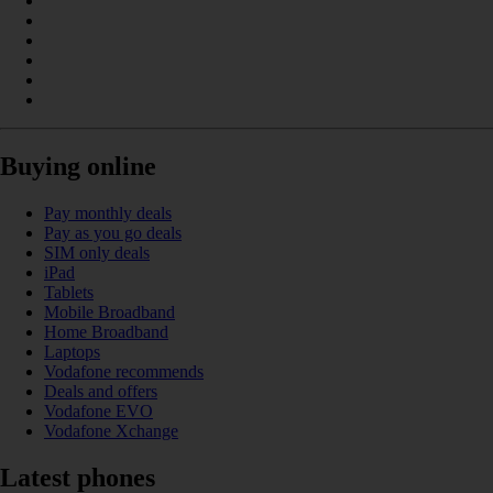
Buying online
Pay monthly deals
Pay as you go deals
SIM only deals
iPad
Tablets
Mobile Broadband
Home Broadband
Laptops
Vodafone recommends
Deals and offers
Vodafone EVO
Vodafone Xchange
Latest phones