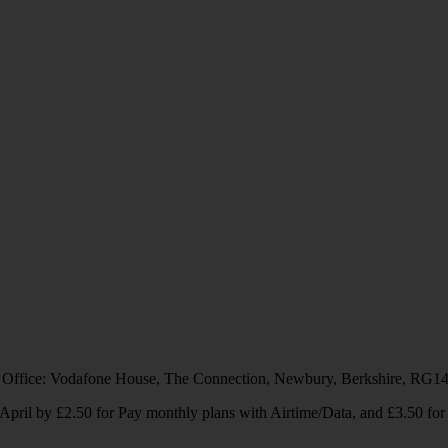
 Office: Vodafone House, The Connection, Newbury, Berkshire, RG1
1 April by £2.50 for Pay monthly plans with Airtime/Data, and £3.50 f