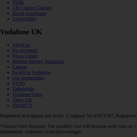
TOBi
UK Charge Checker
Social broadband
Accessibility
Vodafone UK
About us
For investors
News Centre
Modern Slavery Statement
Careers
Switch to Vodafone
Our partnerships
VOXI
Talkmobile
VodafoneThree
Three UK
SMARTY
Registered in England and Wales. Company No 01471587. Registered
*Annual Price Increase: The monthly cost will increase each year on 
information: vodafone.co.uk/pricechanges