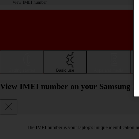
View IMEI number
Getting started
Basic use
Apps and media
View IMEI number on your Samsung Ga
The IMEI number is your laptop's unique identification nu