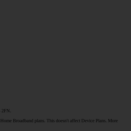
4 2FN.
or Home Broadband plans. This doesn't affect Device Plans. More