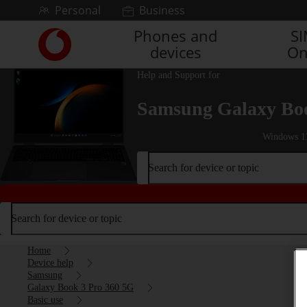
Skip to content
Personal
Business
Phones and
S
Link
devices
On
back
to
Help and Support for
the
main
Samsung Galaxy Boo
Vodafone
homepage
Windows 1
Search for device or topic
Search for device or topic
Home
Device help
Samsung
Galaxy Book 3 Pro 360 5G
Basic use