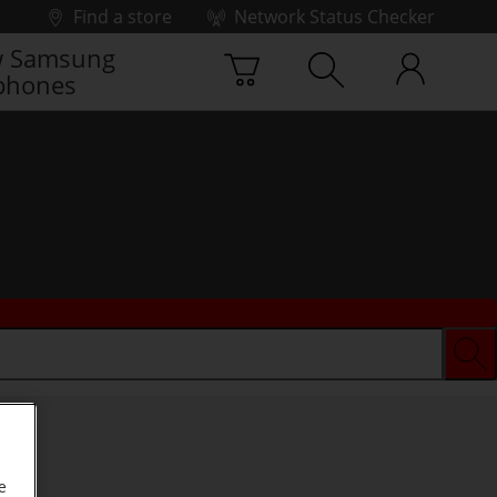
Find a store
Network Status Checker
 Samsung
phones
e