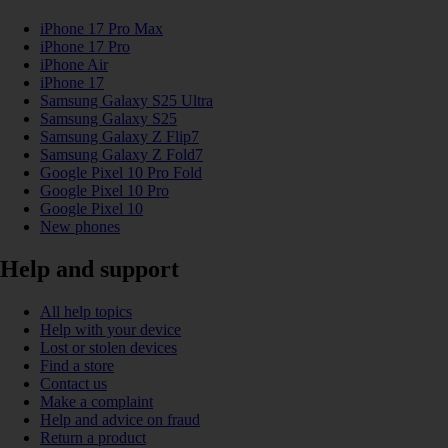
iPhone 17 Pro Max
iPhone 17 Pro
iPhone Air
iPhone 17
Samsung Galaxy S25 Ultra
Samsung Galaxy S25
Samsung Galaxy Z Flip7
Samsung Galaxy Z Fold7
Google Pixel 10 Pro Fold
Google Pixel 10 Pro
Google Pixel 10
New phones
Help and support
All help topics
Help with your device
Lost or stolen devices
Find a store
Contact us
Make a complaint
Help and advice on fraud
Return a product