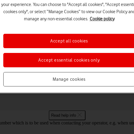
your experience. You can choose to "Accept all cookies", "Accept essenti
cookies only", or select “Manage Cookies” to view our Cookie Policy an
manage any non-essential cookies.
Cookie policy
Choose a help topic
Accept all cookies
Accept essential cookies only
Connectivity
Specifications
Manage cookies
laxy Book 3 Pro 360 5G Windows 11
Read help info
mber which is to be used when contacting your operator, e.g. when unloc