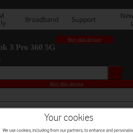
IM
New
Broadband
Support
ly
Buy this device
k 3 Pro 360 5G
1
Buy this device
Your cookies
We use cookies, including from our partners, to enhance and personalis