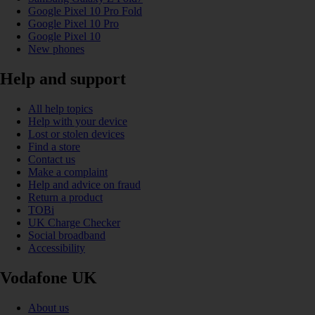
Google Pixel 10 Pro Fold
Google Pixel 10 Pro
Google Pixel 10
New phones
Help and support
All help topics
Help with your device
Lost or stolen devices
Find a store
Contact us
Make a complaint
Help and advice on fraud
Return a product
TOBi
UK Charge Checker
Social broadband
Accessibility
Vodafone UK
About us