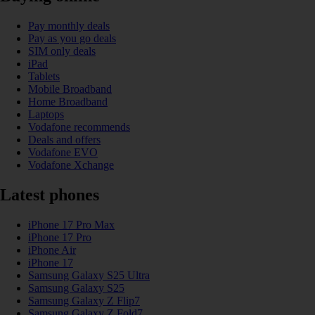
Pay monthly deals
Pay as you go deals
SIM only deals
iPad
Tablets
Mobile Broadband
Home Broadband
Laptops
Vodafone recommends
Deals and offers
Vodafone EVO
Vodafone Xchange
Latest phones
iPhone 17 Pro Max
iPhone 17 Pro
iPhone Air
iPhone 17
Samsung Galaxy S25 Ultra
Samsung Galaxy S25
Samsung Galaxy Z Flip7
Samsung Galaxy Z Fold7