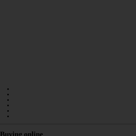
Buying online