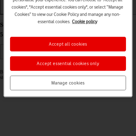
cookies", "Accept essential cookies only", or select “Manage
Getting started
Basic use
Apps and media
Cookies” to view our Cookie Policy and manage any non-
essential cookies.
Cookie policy
Start using your Samsung Galaxy Book 3 Pro 360
5G Windows 11
Accept all cookies
Accept essential cookies only
Read help info
Before you start using your laptop, you need to follow these initial
steps.
Manage cookies