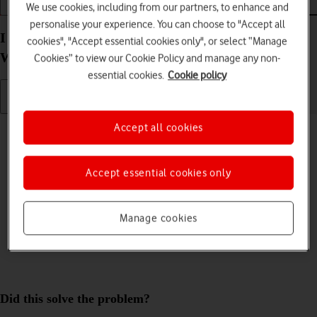
We use cookies, including from our partners, to enhance and
Getting started
Basic use
Apps and media
personalise your experience. You can choose to "Accept all
I can't use Wi-Fi on my Samsung Galaxy Book Go
cookies", "Accept essential cookies only", or select “Manage
Windows 11
Cookies” to view our Cookie Policy and manage any non-
essential cookies.
Cookie policy
Cause 1 of 5:
Wi-Fi is turned off on your laptop
Accept all cookies
To use Wi-Fi, you need to turn on Wi-Fi on your laptop.
Accept essential cookies only
Solution:
Turn on Wi-Fi.
Manage cookies
Did this solve the problem?