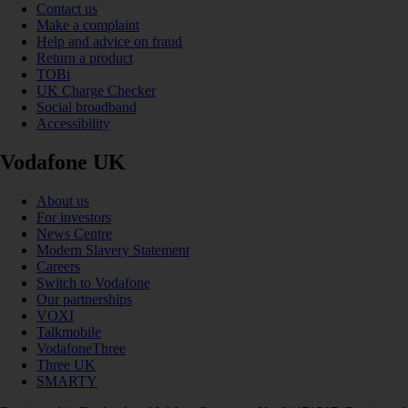
Contact us
Make a complaint
Help and advice on fraud
Return a product
TOBi
UK Charge Checker
Social broadband
Accessibility
Vodafone UK
About us
For investors
News Centre
Modern Slavery Statement
Careers
Switch to Vodafone
Our partnerships
VOXI
Talkmobile
VodafoneThree
Three UK
SMARTY