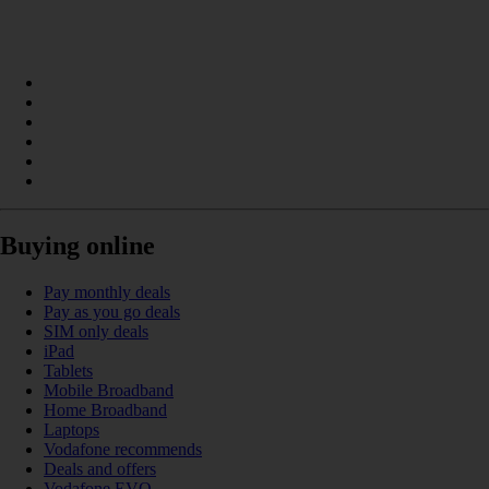
Buying online
Pay monthly deals
Pay as you go deals
SIM only deals
iPad
Tablets
Mobile Broadband
Home Broadband
Laptops
Vodafone recommends
Deals and offers
Vodafone EVO