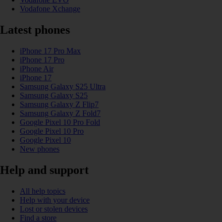
Vodafone Xchange
Latest phones
iPhone 17 Pro Max
iPhone 17 Pro
iPhone Air
iPhone 17
Samsung Galaxy S25 Ultra
Samsung Galaxy S25
Samsung Galaxy Z Flip7
Samsung Galaxy Z Fold7
Google Pixel 10 Pro Fold
Google Pixel 10 Pro
Google Pixel 10
New phones
Help and support
All help topics
Help with your device
Lost or stolen devices
Find a store