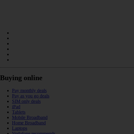
Buying online
Pay monthly deals
Pay as you go deals
SIM only deals
iPad
Tablets
Mobile Broadband
Home Broadband
Laptops
Vodafone recommends