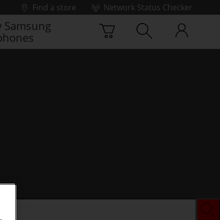
Find a store
Network Status Checker
 Samsung
phones