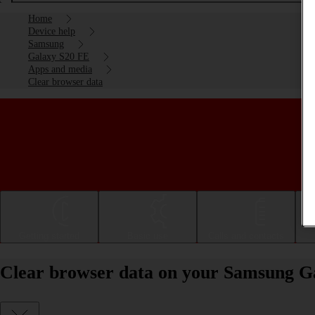
Home
Device help
Samsung
Galaxy S20 FE
Apps and media
Clear browser data
Getting started
Basic use
Calls and contacts
Clear browser data on your Samsung G