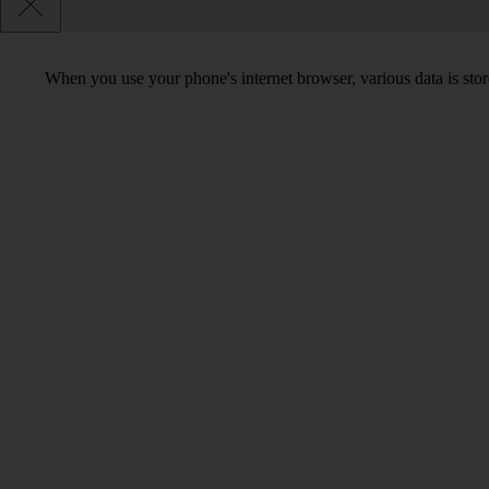
When you use your phone's internet browser, various data is sto