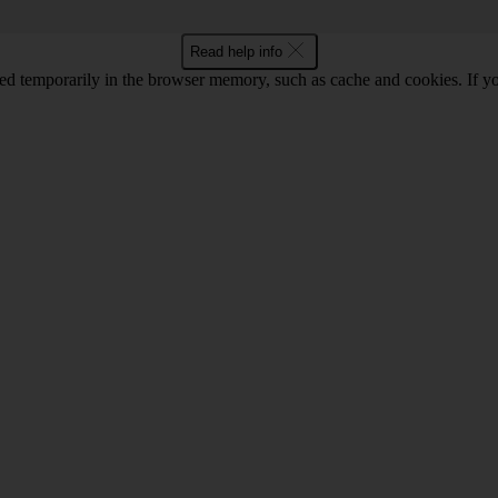
Read help info
red temporarily in the browser memory, such as cache and cookies. If y