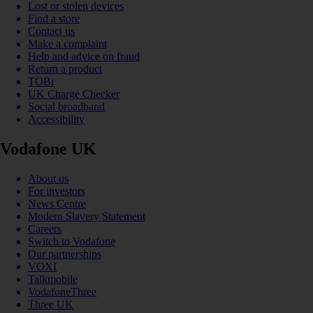
Lost or stolen devices
Find a store
Contact us
Make a complaint
Help and advice on fraud
Return a product
TOBi
UK Charge Checker
Social broadband
Accessibility
Vodafone UK
About us
For investors
News Centre
Modern Slavery Statement
Careers
Switch to Vodafone
Our partnerships
VOXI
Talkmobile
VodafoneThree
Three UK