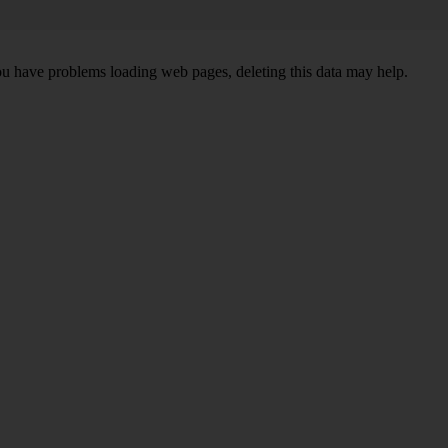
ou have problems loading web pages, deleting this data may help.