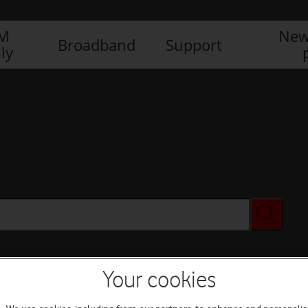
IM
New
Broadband
Support
ly
Your cookies