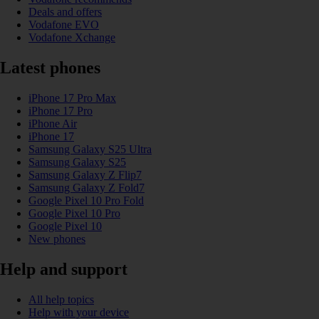
Deals and offers
Vodafone EVO
Vodafone Xchange
Latest phones
iPhone 17 Pro Max
iPhone 17 Pro
iPhone Air
iPhone 17
Samsung Galaxy S25 Ultra
Samsung Galaxy S25
Samsung Galaxy Z Flip7
Samsung Galaxy Z Fold7
Google Pixel 10 Pro Fold
Google Pixel 10 Pro
Google Pixel 10
New phones
Help and support
All help topics
Help with your device