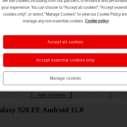
We use cookies, including from our partners, to enhance and personalis
your experience. You can choose to "Accept all cookies", "Accept essenti
cookies only", or select “Manage Cookies” to view our Cookie Policy an
manage any non-essential cookies.
Cookie policy
Accept all cookies
Accept essential cookies only
Choose a help topic
Manage cookies
Messaging
Apps and media
Connectivity
Spec
alaxy S20 FE Android 11.0