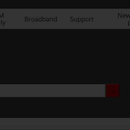
IM
New
Broadband
Support
ly