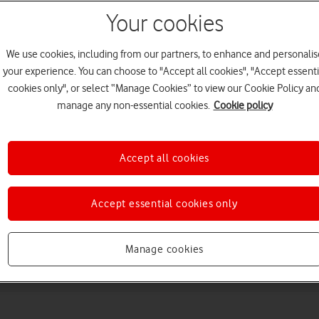
Your cookies
We use cookies, including from our partners, to enhance and personalis
your experience. You can choose to "Accept all cookies", "Accept essenti
cookies only", or select “Manage Cookies” to view our Cookie Policy an
manage any non-essential cookies.
Cookie policy
Choose a help topic
Accept all cookies
Accept essential cookies only
Messaging
Apps and media
Connectivity
Spec
Manage cookies