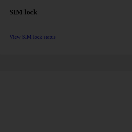
SIM lock
View SIM lock status