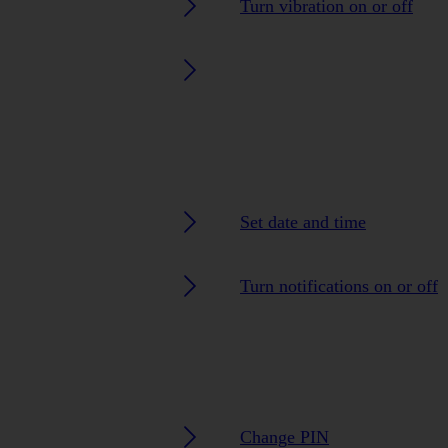
Turn vibration on or off
Set date and time
Turn notifications on or off
Change PIN