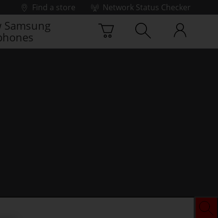
Find a store
Network Status Checker
 Samsung
phones