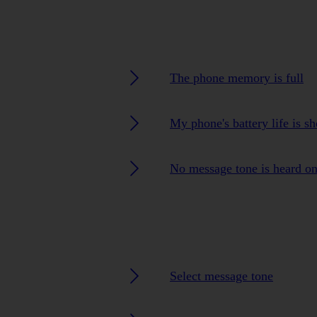
The phone memory is full
My phone's battery life is sh
No message tone is heard o
Select message tone