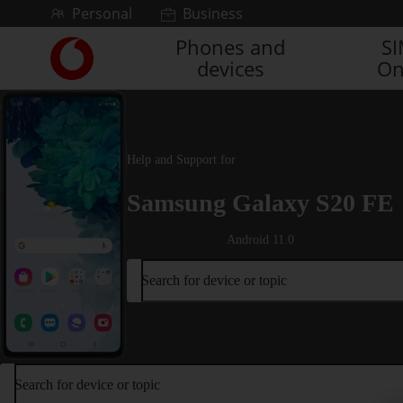
Skip to content
Personal
Business
Phones and
S
Link
devices
On
back
to
the
main
Vodafone
Help and Support for
homepage
Samsung Galaxy S20 FE
Android 11.0
Search for device or topic
Search for device or topic