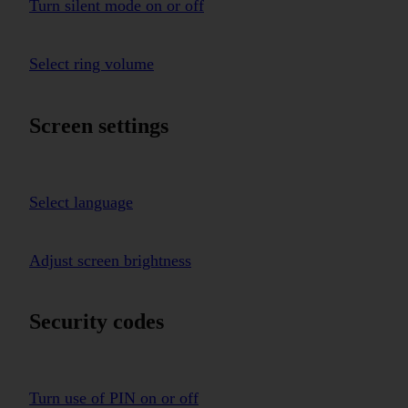
Turn silent mode on or off
Select ring volume
Screen settings
Select language
Adjust screen brightness
Security codes
Turn use of PIN on or off