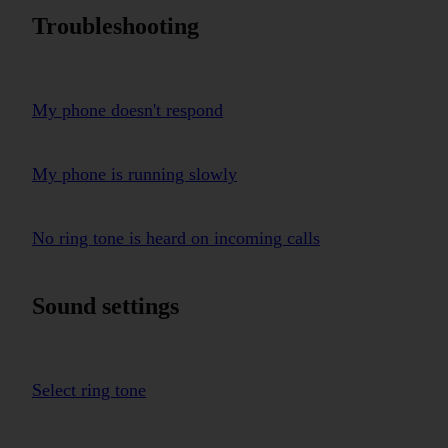
Troubleshooting
My phone doesn't respond
My phone is running slowly
No ring tone is heard on incoming calls
Sound settings
Select ring tone