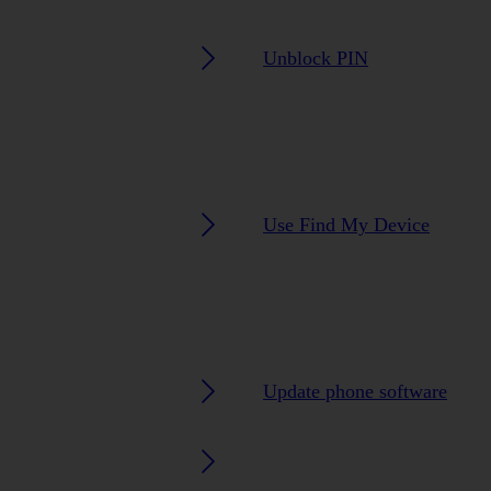
Unblock PIN
Use Find My Device
Update phone software