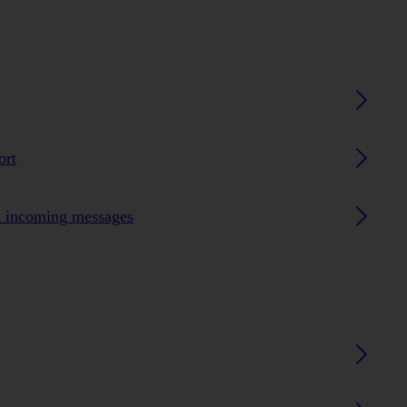
ort
n incoming messages