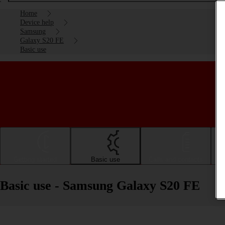
Home
Device help
Samsung
Galaxy S20 FE
Basic use
Getting started
Basic use
Calls and contacts
Basic use - Samsung Galaxy S20 FE