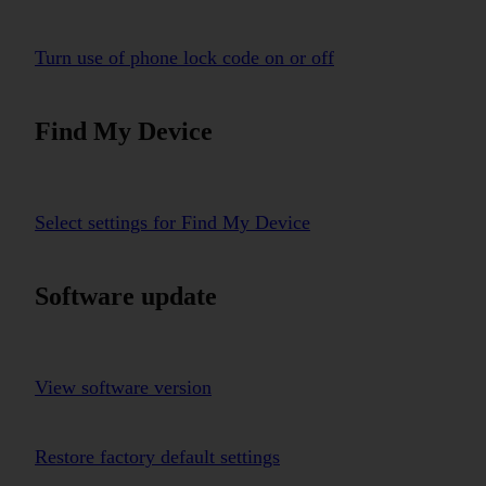
Turn use of phone lock code on or off
Find My Device
Select settings for Find My Device
Software update
View software version
Restore factory default settings