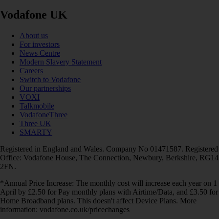
Vodafone UK
About us
For investors
News Centre
Modern Slavery Statement
Careers
Switch to Vodafone
Our partnerships
VOXI
Talkmobile
VodafoneThree
Three UK
SMARTY
Registered in England and Wales. Company No 01471587. Registered
Office: Vodafone House, The Connection, Newbury, Berkshire, RG14
2FN.
*Annual Price Increase: The monthly cost will increase each year on 1
April by £2.50 for Pay monthly plans with Airtime/Data, and £3.50 for
Home Broadband plans. This doesn't affect Device Plans. More
information: vodafone.co.uk/pricechanges