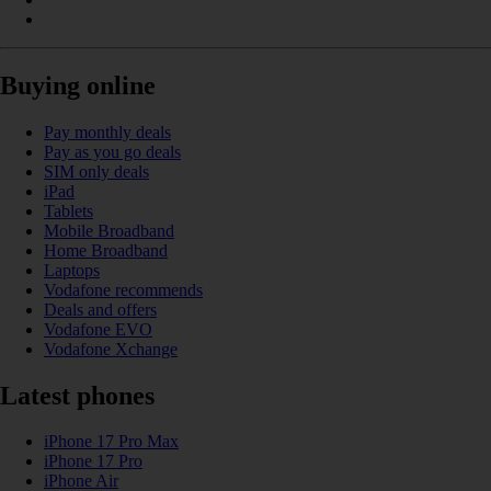
Buying online
Pay monthly deals
Pay as you go deals
SIM only deals
iPad
Tablets
Mobile Broadband
Home Broadband
Laptops
Vodafone recommends
Deals and offers
Vodafone EVO
Vodafone Xchange
Latest phones
iPhone 17 Pro Max
iPhone 17 Pro
iPhone Air