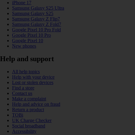
iPhone 17
Samsung Galaxy S25 Ultra
Samsung Galaxy S25
Samsung Galaxy Z Flip7
Samsung Galaxy Z Fold7
Google Pixel 10 Pro Fold
Google Pixel 10 Pro
Google Pixel 10
New phones
Help and support
All help topics
Help with your device
Lost or stolen devices
Find a store
Contact us
Make a complaint
Help and advice on fraud
Return a product
TOBi
UK Charge Checker
Social broadband
Accessibility