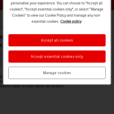
Choose a help topic
personalise your experience. You can choose to "Accept all
cookies", "Accept essential cookies only", or select “Manage
Cookies” to view our Cookie Policy and manage any non-
essential cookies.
Cookie policy
Getting started
Basic use
Calls and contacts
Restore factory default settings on your Samsung
Accept all cookies
Galaxy S20 FE Android 11.0
Accept essential cookies only
Read help info
Manage cookies
If your phone gets slow or doesn't work as it usually does, it may help
to restore the factory default settings. All settings and configurations
you've made on your phone are deleted.