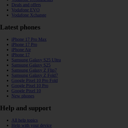
Deals and offers
Vodafone EVO
Vodafone Xchange
Latest phones
iPhone 17 Pro Max
iPhone 17 Pro
iPhone Air
iPhone 17
Samsung Galaxy S25 Ultra
Samsung Galaxy S25
Samsung Galaxy Z Flip7
Samsung Galaxy Z Fold7
Google Pixel 10 Pro Fold
Google Pixel 10 Pro
Google Pixel 10
New phones
Help and support
All help topics
Help with your device