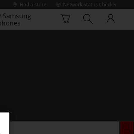
Find a store
Network Status Checker
 Samsung
phones