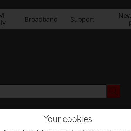
IM
New
Broadband
Support
ly
Your cookies