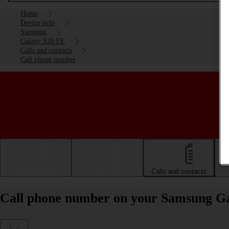
Home
Device help
Samsung
Galaxy S20 FE
Calls and contacts
Call phone number
Getting started
Basic use
Calls and contacts
Call phone number on your Samsung Ga