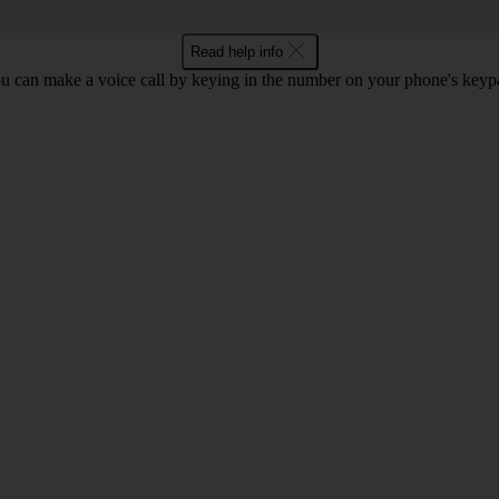
Read help info
u can make a voice call by keying in the number on your phone's keyp