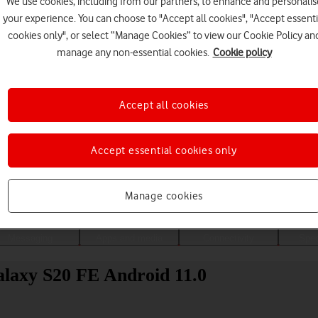
We use cookies, including from our partners, to enhance and personalis
your experience. You can choose to "Accept all cookies", "Accept essenti
cookies only", or select “Manage Cookies” to view our Cookie Policy an
manage any non-essential cookies.
Cookie policy
Accept all cookies
Accept essential cookies only
Choose a help topic
Manage cookies
Messaging
Apps and media
Connectivity
Spec
laxy S20 FE Android 11.0