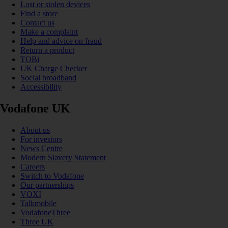
Lost or stolen devices
Find a store
Contact us
Make a complaint
Help and advice on fraud
Return a product
TOBi
UK Charge Checker
Social broadband
Accessibility
Vodafone UK
About us
For investors
News Centre
Modern Slavery Statement
Careers
Switch to Vodafone
Our partnerships
VOXI
Talkmobile
VodafoneThree
Three UK