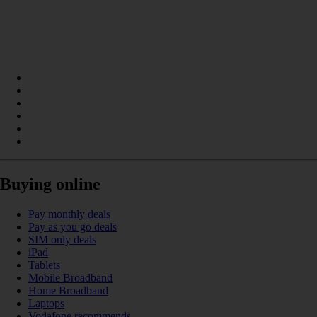
Buying online
Pay monthly deals
Pay as you go deals
SIM only deals
iPad
Tablets
Mobile Broadband
Home Broadband
Laptops
Vodafone recommends