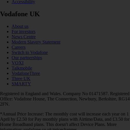
Accessibility
Vodafone UK
About us
For investors
News Centre
Modern Slavery Statement
Careers
Switch to Vodafone
Our partnerships
VOXI
Talkmobile
VodafoneThree
Three UK
SMARTY
Registered in England and Wales. Company No 01471587. Registered
Office: Vodafone House, The Connection, Newbury, Berkshire, RG14
2FN.
*Annual Price Increase: The monthly cost will increase each year on 1
April by £2.50 for Pay monthly plans with Airtime/Data, and £3.50 for
Home Broadband plans. This doesn't affect Device Plans. More
information: vodafone.co.uk/pricechanges