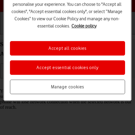
Choose a help topic
personalise your experience. You can choose to "Accept all
cookies", "Accept essential cookies only", or select “Manage
Cookies” to view our Cookie Policy and manage any non-
essential cookies.
Cookie policy
Getting started
Basic use
Calls and contacts
Select network on your Samsung Galaxy S20 FE
Accept all cookies
Android 11.0
Accept essential cookies only
Read help info
Manage cookies
You can set your phone to select a network automatically or you can
select a network manually. If you select a network manually, your
phone will lose network connection when the selected network is out
of reach.