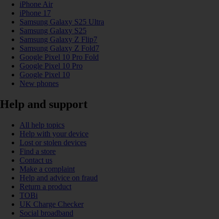
iPhone Air
iPhone 17
Samsung Galaxy S25 Ultra
Samsung Galaxy S25
Samsung Galaxy Z Flip7
Samsung Galaxy Z Fold7
Google Pixel 10 Pro Fold
Google Pixel 10 Pro
Google Pixel 10
New phones
Help and support
All help topics
Help with your device
Lost or stolen devices
Find a store
Contact us
Make a complaint
Help and advice on fraud
Return a product
TOBi
UK Charge Checker
Social broadband