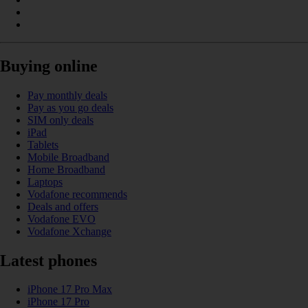
Buying online
Pay monthly deals
Pay as you go deals
SIM only deals
iPad
Tablets
Mobile Broadband
Home Broadband
Laptops
Vodafone recommends
Deals and offers
Vodafone EVO
Vodafone Xchange
Latest phones
iPhone 17 Pro Max
iPhone 17 Pro