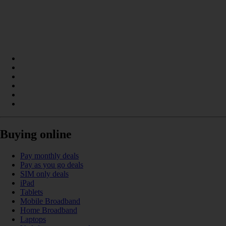
Buying online
Pay monthly deals
Pay as you go deals
SIM only deals
iPad
Tablets
Mobile Broadband
Home Broadband
Laptops