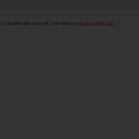
 of mobile data on or off, you need to
turn on mobile data
.