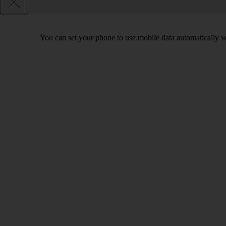
You can set your phone to use mobile data automatically w