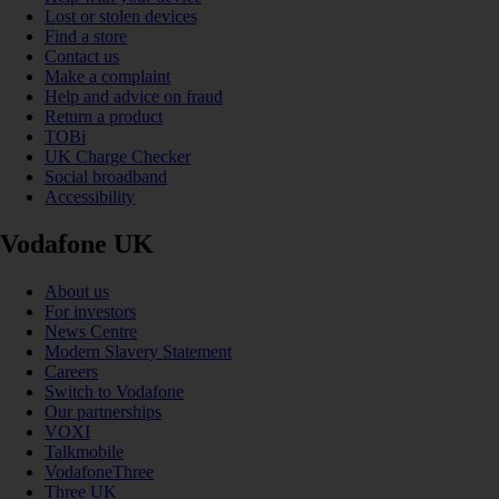
Lost or stolen devices
Find a store
Contact us
Make a complaint
Help and advice on fraud
Return a product
TOBi
UK Charge Checker
Social broadband
Accessibility
Vodafone UK
About us
For investors
News Centre
Modern Slavery Statement
Careers
Switch to Vodafone
Our partnerships
VOXI
Talkmobile
VodafoneThree
Three UK