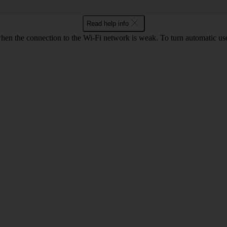
Read help info
hen the connection to the Wi-Fi network is weak. To turn automatic use