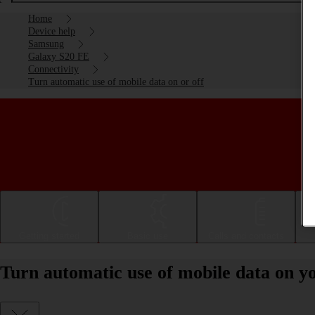
Home
Device help
Samsung
Galaxy S20 FE
Connectivity
Turn automatic use of mobile data on or off
Getting started
Basic use
Calls and contacts
Turn automatic use of mobile data on y