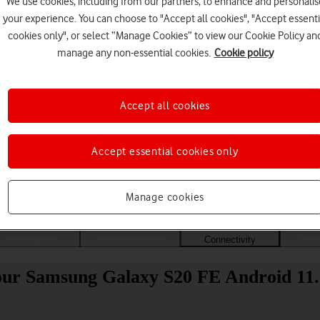
We use cookies, including from our partners, to enhance and personalis
your experience. You can choose to "Accept all cookies", "Accept essenti
cookies only", or select “Manage Cookies” to view our Cookie Policy an
manage any non-essential cookies.
Cookie policy
Accept all cookies
Accept essential cookies only
Choose a help topic
Manage cookies
Messaging
Apps and media
Connectivity
Spec
our Samsung Galaxy S20 FE Android 11.0