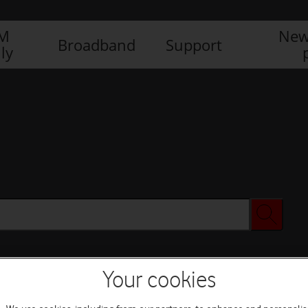
IM
New
Broadband
Support
ly
Your cookies