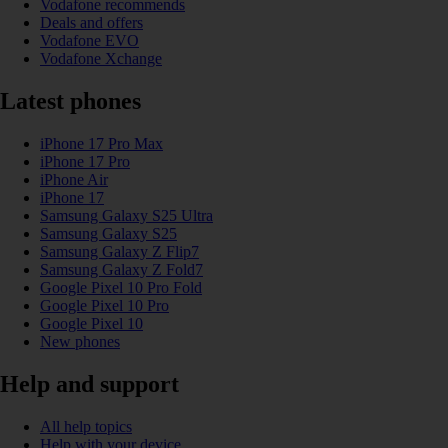
Vodafone recommends
Deals and offers
Vodafone EVO
Vodafone Xchange
Latest phones
iPhone 17 Pro Max
iPhone 17 Pro
iPhone Air
iPhone 17
Samsung Galaxy S25 Ultra
Samsung Galaxy S25
Samsung Galaxy Z Flip7
Samsung Galaxy Z Fold7
Google Pixel 10 Pro Fold
Google Pixel 10 Pro
Google Pixel 10
New phones
Help and support
All help topics
Help with your device