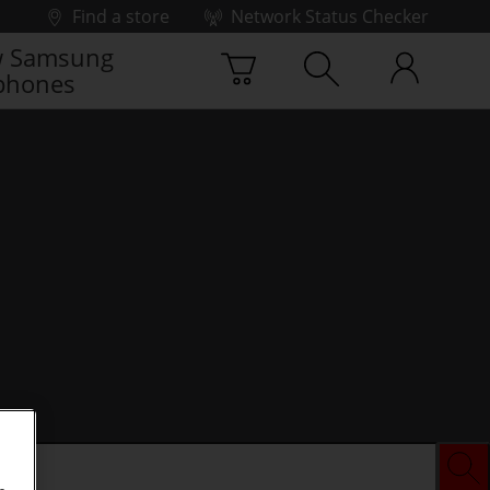
Find a store
Network Status Checker
 Samsung
phones