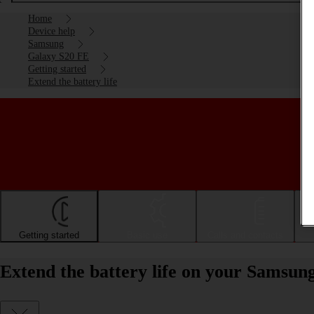
Home
Device help
Samsung
Galaxy S20 FE
Getting started
Extend the battery life
Getting started
Basic use
Calls and contacts
Extend the battery life on your Samsun