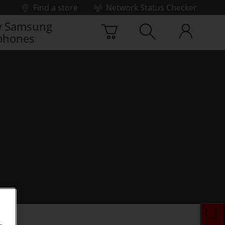
Find a store
Network Status Checker
 Samsung
phones