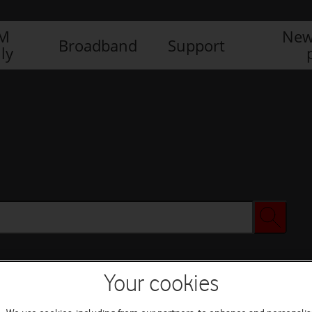
IM
New
Broadband
Support
ly
Your cookies