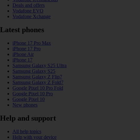
Deals and offers
Vodafone EVO
Vodafone Xchange
Latest phones
iPhone 17 Pro Max
iPhone 17 Pro
iPhone Air
iPhone 17
Samsung Galaxy S25 Ultra
Samsung Galaxy S25
Samsung Galaxy Z Flip7
Samsung Galaxy Z Fold7
Google Pixel 10 Pro Fold
Google Pixel 10 Pro
Google Pixel 10
New phones
Help and support
All help topics
Help with your device