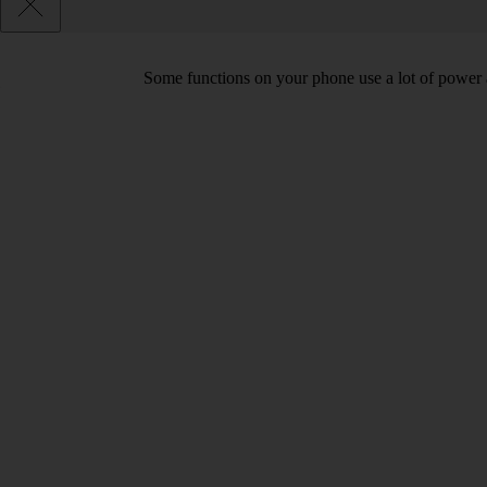
Some functions on your phone use a lot of power 