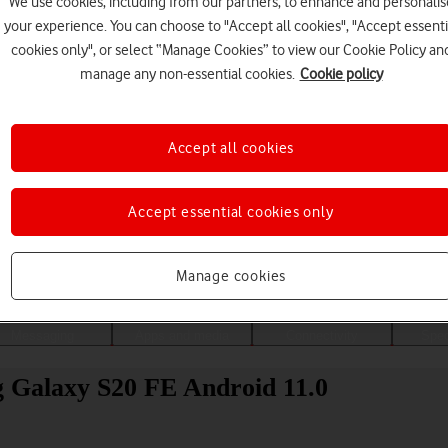
We use cookies, including from our partners, to enhance and personalis
your experience. You can choose to "Accept all cookies", "Accept essenti
cookies only", or select “Manage Cookies” to view our Cookie Policy an
manage any non-essential cookies.
Cookie policy
Accept all cookies
Accept essential cookies only
Choose a help topic
Manage cookies
Messaging
Apps and media
Connectivity
Spec
g Galaxy S20 FE Android 11.0