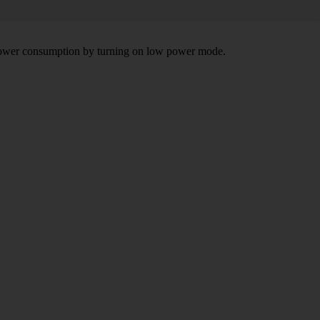
e power consumption by turning on low power mode.