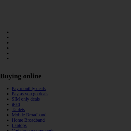
Buying online
Pay monthly deals
Pay as you go deals
SIM only deals
iPad
Tablets
Mobile Broadband
Home Broadband
Laptops
Vodafone recommends