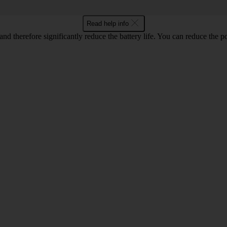
Read help info
and therefore significantly reduce the battery life. You can reduce th