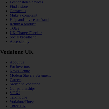
Lost or stolen devices
Find a store
Contact us
Make a complaint
Help and advice on fraud
Return a product
TOBi
UK Charge Checker
Social broadband
Accessibility
Vodafone UK
About us
For investors
News Centre
Modern Slavery Statement
Careers
Switch to Vodafone
Our partnerships
VOXI
Talkmobile
VodafoneThree
Three UK