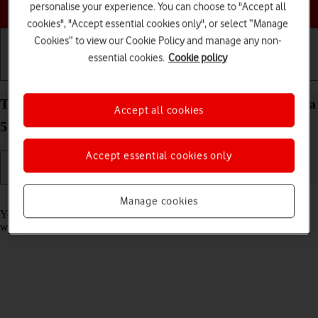
Choose a help topic
personalise your experience. You can choose to "Accept all
cookies", "Accept essential cookies only", or select “Manage
Cookies” to view our Cookie Policy and manage any non-
essential cookies.
Cookie policy
Getting started
Basic use
Calls and contacts
Take screenshot on your Samsung Galaxy S21 Ultra
Accept all cookies
5G Android 11.0
Accept essential cookies only
Read help info
Manage cookies
You can take a picture of your screen if you want to share something
with your friends or save the picture for later use.