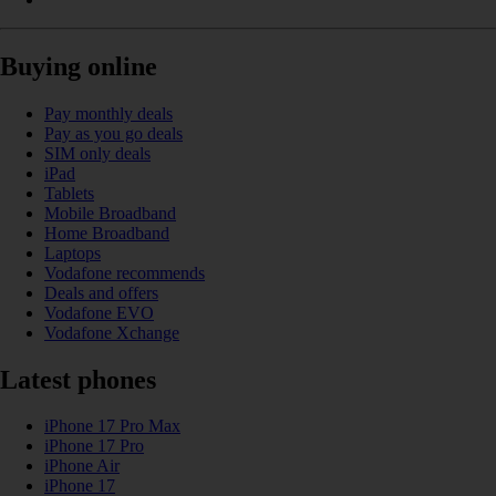
Buying online
Pay monthly deals
Pay as you go deals
SIM only deals
iPad
Tablets
Mobile Broadband
Home Broadband
Laptops
Vodafone recommends
Deals and offers
Vodafone EVO
Vodafone Xchange
Latest phones
iPhone 17 Pro Max
iPhone 17 Pro
iPhone Air
iPhone 17