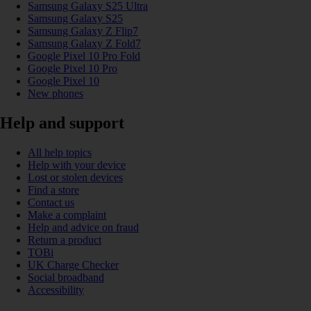
Samsung Galaxy S25 Ultra
Samsung Galaxy S25
Samsung Galaxy Z Flip7
Samsung Galaxy Z Fold7
Google Pixel 10 Pro Fold
Google Pixel 10 Pro
Google Pixel 10
New phones
Help and support
All help topics
Help with your device
Lost or stolen devices
Find a store
Contact us
Make a complaint
Help and advice on fraud
Return a product
TOBi
UK Charge Checker
Social broadband
Accessibility