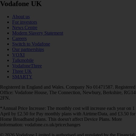
Vodafone UK
About us
For investors
News Centre
Modern Slavery Statement
Careers
Switch to Vodafone
Our partnerships
VOXI
Talkmobile
VodafoneThree
Three UK
SMARTY
Registered in England and Wales. Company No 01471587. Registered
Office: Vodafone House, The Connection, Newbury, Berkshire, RG14
2FN.
*Annual Price Increase: The monthly cost will increase each year on 1
April by £2.50 for Pay monthly plans with Airtime/Data, and £3.50 for
Home Broadband plans. This doesn't affect Device Plans. More
information: vodafone.co.uk/pricechanges
© 2026 Vodafone Limited is authorised and regulated by the Financial