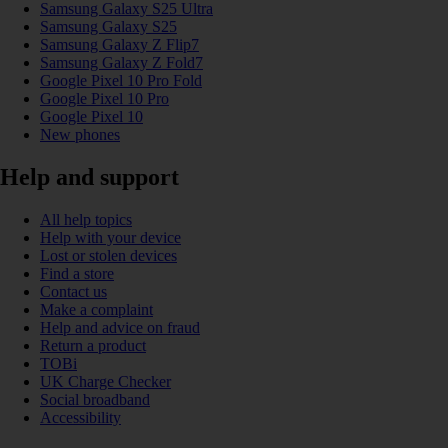
Samsung Galaxy S25 Ultra
Samsung Galaxy S25
Samsung Galaxy Z Flip7
Samsung Galaxy Z Fold7
Google Pixel 10 Pro Fold
Google Pixel 10 Pro
Google Pixel 10
New phones
Help and support
All help topics
Help with your device
Lost or stolen devices
Find a store
Contact us
Make a complaint
Help and advice on fraud
Return a product
TOBi
UK Charge Checker
Social broadband
Accessibility