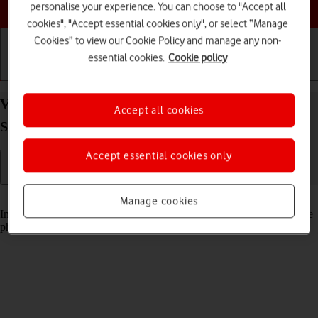
Choose a help topic
personalise your experience. You can choose to "Accept all
cookies", "Accept essential cookies only", or select “Manage
Cookies” to view our Cookie Policy and manage any non-
essential cookies.
Cookie policy
Getting started
Basic use
Calls and contacts
View pictures and videos on your Samsung Galaxy
Accept all cookies
S21 Ultra 5G Android 11.0
Accept essential cookies only
Read help info
Manage cookies
In your phone's gallery you can see pictures and videos taken with the
phone camera or video recorder.