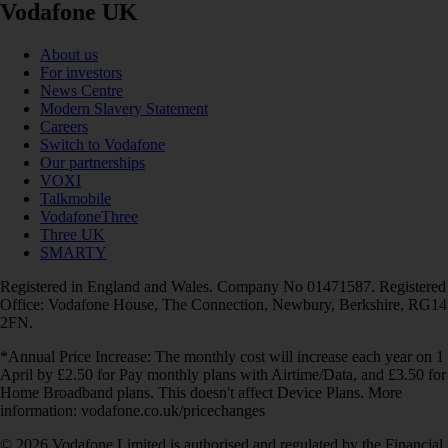
Vodafone UK
About us
For investors
News Centre
Modern Slavery Statement
Careers
Switch to Vodafone
Our partnerships
VOXI
Talkmobile
VodafoneThree
Three UK
SMARTY
Registered in England and Wales. Company No 01471587. Registered
Office: Vodafone House, The Connection, Newbury, Berkshire, RG14
2FN.
*Annual Price Increase: The monthly cost will increase each year on 1
April by £2.50 for Pay monthly plans with Airtime/Data, and £3.50 for
Home Broadband plans. This doesn't affect Device Plans. More
information: vodafone.co.uk/pricechanges
© 2026 Vodafone Limited is authorised and regulated by the Financial