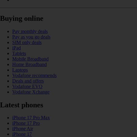
Buying online
Pay monthly deals
Pay as you go deals
SIM only deals
iPad
Tablets
Mobile Broadband
Home Broadband
Laptops
Vodafone recommends
Deals and offers
Vodafone EVO
Vodafone Xchange
Latest phones
iPhone 17 Pro Max
iPhone 17 Pro
iPhone Air
iPhone 17