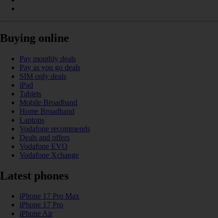
Buying online
Pay monthly deals
Pay as you go deals
SIM only deals
iPad
Tablets
Mobile Broadband
Home Broadband
Laptops
Vodafone recommends
Deals and offers
Vodafone EVO
Vodafone Xchange
Latest phones
iPhone 17 Pro Max
iPhone 17 Pro
iPhone Air