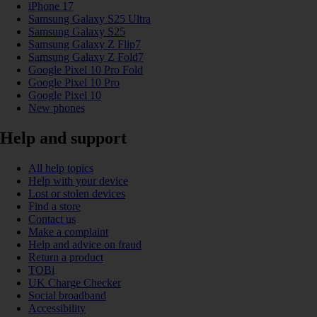
iPhone 17
Samsung Galaxy S25 Ultra
Samsung Galaxy S25
Samsung Galaxy Z Flip7
Samsung Galaxy Z Fold7
Google Pixel 10 Pro Fold
Google Pixel 10 Pro
Google Pixel 10
New phones
Help and support
All help topics
Help with your device
Lost or stolen devices
Find a store
Contact us
Make a complaint
Help and advice on fraud
Return a product
TOBi
UK Charge Checker
Social broadband
Accessibility