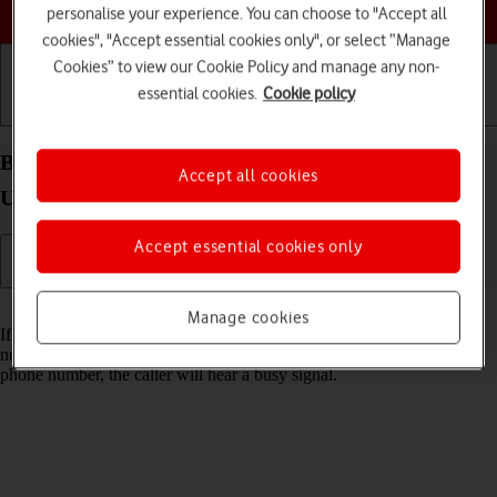
Choose a help topic
personalise your experience. You can choose to "Accept all
cookies", "Accept essential cookies only", or select “Manage
Cookies” to view our Cookie Policy and manage any non-
essential cookies.
Cookie policy
Getting started
Basic use
Calls and contacts
Block phone number on your Samsung Galaxy S21
Accept all cookies
Ultra 5G Android 11.0
Accept essential cookies only
Read help info
Manage cookies
If you don't want to receive calls or messages from certain phone
numbers, you can block them. If you receive a call from a blocked
phone number, the caller will hear a busy signal.