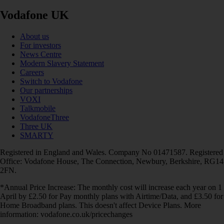
Vodafone UK
About us
For investors
News Centre
Modern Slavery Statement
Careers
Switch to Vodafone
Our partnerships
VOXI
Talkmobile
VodafoneThree
Three UK
SMARTY
Registered in England and Wales. Company No 01471587. Registered
Office: Vodafone House, The Connection, Newbury, Berkshire, RG14
2FN.
*Annual Price Increase: The monthly cost will increase each year on 1
April by £2.50 for Pay monthly plans with Airtime/Data, and £3.50 for
Home Broadband plans. This doesn't affect Device Plans. More
information: vodafone.co.uk/pricechanges