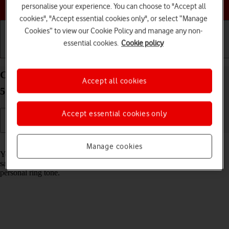
Choose a help topic
personalise your experience. You can choose to "Accept all
cookies", "Accept essential cookies only", or select “Manage
Cookies” to view our Cookie Policy and manage any non-
essential cookies.
Cookie policy
Getting started
Basic use
Calls and contacts
Create contact on your Samsung Galaxy S21 Ultra
Accept all cookies
5G Android 11.0
Accept essential cookies only
Read help info
Manage cookies
You can save your contacts in your phone's address book. You can
save additional information to a contact such as email address and
personal ring tone.