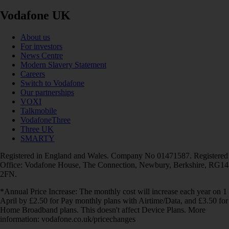
Vodafone UK
About us
For investors
News Centre
Modern Slavery Statement
Careers
Switch to Vodafone
Our partnerships
VOXI
Talkmobile
VodafoneThree
Three UK
SMARTY
Registered in England and Wales. Company No 01471587. Registered
Office: Vodafone House, The Connection, Newbury, Berkshire, RG14
2FN.
*Annual Price Increase: The monthly cost will increase each year on 1
April by £2.50 for Pay monthly plans with Airtime/Data, and £3.50 for
Home Broadband plans. This doesn't affect Device Plans. More
information: vodafone.co.uk/pricechanges