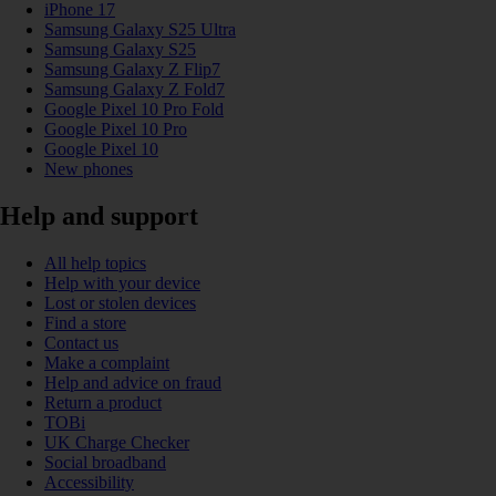
iPhone 17
Samsung Galaxy S25 Ultra
Samsung Galaxy S25
Samsung Galaxy Z Flip7
Samsung Galaxy Z Fold7
Google Pixel 10 Pro Fold
Google Pixel 10 Pro
Google Pixel 10
New phones
Help and support
All help topics
Help with your device
Lost or stolen devices
Find a store
Contact us
Make a complaint
Help and advice on fraud
Return a product
TOBi
UK Charge Checker
Social broadband
Accessibility