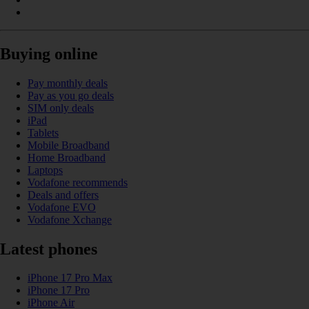
Buying online
Pay monthly deals
Pay as you go deals
SIM only deals
iPad
Tablets
Mobile Broadband
Home Broadband
Laptops
Vodafone recommends
Deals and offers
Vodafone EVO
Vodafone Xchange
Latest phones
iPhone 17 Pro Max
iPhone 17 Pro
iPhone Air