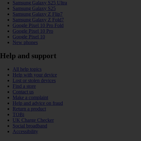
Samsung Galaxy S25 Ultra
Samsung Galaxy S25
Samsung Galaxy Z Flip7
Samsung Galaxy Z Fold7
Google Pixel 10 Pro Fold
Google Pixel 10 Pro
Google Pixel 10
New phones
Help and support
All help topics
Help with your device
Lost or stolen devices
Find a store
Contact us
Make a complaint
Help and advice on fraud
Return a product
TOBi
UK Charge Checker
Social broadband
Accessibility