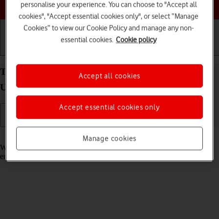
Choose a help topic
personalise your experience. You can choose to "Accept all
cookies", "Accept essential cookies only", or select “Manage
Cookies” to view our Cookie Policy and manage any non-
essential cookies.
Cookie policy
Getting started
Basic use
Calls and contacts
Turn call waiting on your Samsung Galaxy S21
Accept all cookies
Ultra 5G Android 11.0 on or off
Accept essential cookies only
Read help info
Manage cookies
When call waiting is turned on, you can answer a new call without
ending your ongoing call.