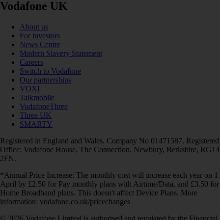
Vodafone UK
About us
For investors
News Centre
Modern Slavery Statement
Careers
Switch to Vodafone
Our partnerships
VOXI
Talkmobile
VodafoneThree
Three UK
SMARTY
Registered in England and Wales. Company No 01471587. Registered
Office: Vodafone House, The Connection, Newbury, Berkshire, RG14
2FN.
*Annual Price Increase: The monthly cost will increase each year on 1
April by £2.50 for Pay monthly plans with Airtime/Data, and £3.50 for
Home Broadband plans. This doesn't affect Device Plans. More
information: vodafone.co.uk/pricechanges
© 2026 Vodafone Limited is authorised and regulated by the Financial