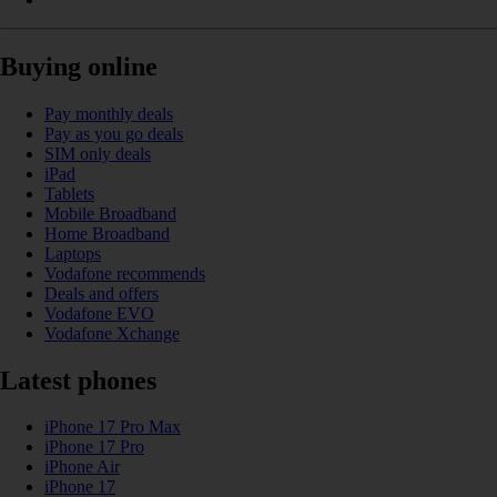
Buying online
Pay monthly deals
Pay as you go deals
SIM only deals
iPad
Tablets
Mobile Broadband
Home Broadband
Laptops
Vodafone recommends
Deals and offers
Vodafone EVO
Vodafone Xchange
Latest phones
iPhone 17 Pro Max
iPhone 17 Pro
iPhone Air
iPhone 17