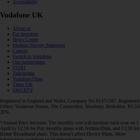
Accessibility
Vodafone UK
About us
For investors
News Centre
Modern Slavery Statement
Careers
Switch to Vodafone
Our partnerships
VOXI
Talkmobile
VodafoneThree
Three UK
SMARTY
Registered in England and Wales. Company No 01471587. Registered
Office: Vodafone House, The Connection, Newbury, Berkshire, RG14
2FN.
*Annual Price Increase: The monthly cost will increase each year on 1
April by £2.50 for Pay monthly plans with Airtime/Data, and £3.50 for
Home Broadband plans. This doesn't affect Device Plans. More
information: vodafone.co.uk/pricechanges