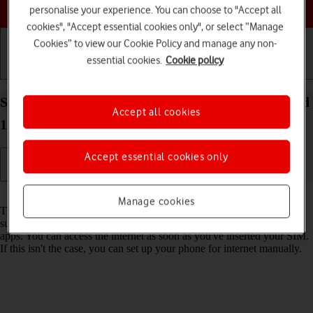
Choose a help topic
personalise your experience. You can choose to "Accept all
cookies", "Accept essential cookies only", or select “Manage
Cookies” to view our Cookie Policy and manage any non-
essential cookies.
Cookie policy
Getting started
Basic use
Calls and contacts
Set up your Samsung Galaxy S21 Ultra 5G Android
Accept all cookies
11.0 for internet
Accept essential cookies only
Read help info
Manage cookies
The internet connection is shared by many functions on your phone
such as internet browsing, receiving email messages and installing
apps. You can access the internet as soon as you've inserted your SIM.
If this isn't the case, you can set up your phone for internet manually.