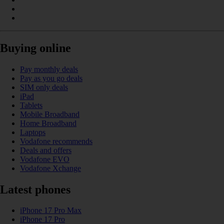
Buying online
Pay monthly deals
Pay as you go deals
SIM only deals
iPad
Tablets
Mobile Broadband
Home Broadband
Laptops
Vodafone recommends
Deals and offers
Vodafone EVO
Vodafone Xchange
Latest phones
iPhone 17 Pro Max
iPhone 17 Pro