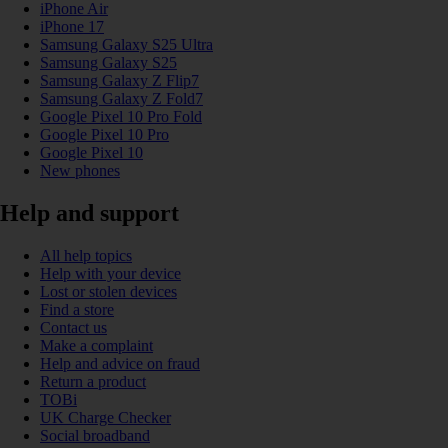
iPhone Air
iPhone 17
Samsung Galaxy S25 Ultra
Samsung Galaxy S25
Samsung Galaxy Z Flip7
Samsung Galaxy Z Fold7
Google Pixel 10 Pro Fold
Google Pixel 10 Pro
Google Pixel 10
New phones
Help and support
All help topics
Help with your device
Lost or stolen devices
Find a store
Contact us
Make a complaint
Help and advice on fraud
Return a product
TOBi
UK Charge Checker
Social broadband