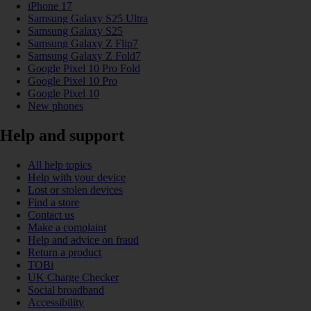
iPhone 17
Samsung Galaxy S25 Ultra
Samsung Galaxy S25
Samsung Galaxy Z Flip7
Samsung Galaxy Z Fold7
Google Pixel 10 Pro Fold
Google Pixel 10 Pro
Google Pixel 10
New phones
Help and support
All help topics
Help with your device
Lost or stolen devices
Find a store
Contact us
Make a complaint
Help and advice on fraud
Return a product
TOBi
UK Charge Checker
Social broadband
Accessibility