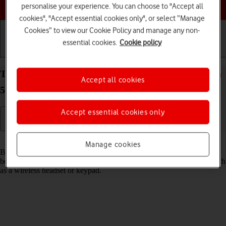
Choose a help topic
personalise your experience. You can choose to "Accept all
cookies", "Accept essential cookies only", or select “Manage
Cookies” to view our Cookie Policy and manage any non-
essential cookies.
Cookie policy
Getting started
Basic use
Calls and contacts
Turn Bluetooth on your Samsung Galaxy S21 Ultra
Accept all cookies
5G Android 11.0 on or off
Accept essential cookies only
Read help info
Manage cookies
Bluetooth is a wireless connection which can be used to transfer files
between two devices or to establish a connection to other devices, such
as a wireless headset or keypad.