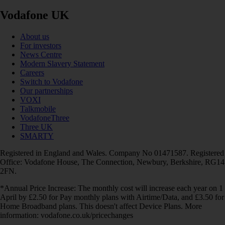
Vodafone UK
About us
For investors
News Centre
Modern Slavery Statement
Careers
Switch to Vodafone
Our partnerships
VOXI
Talkmobile
VodafoneThree
Three UK
SMARTY
Registered in England and Wales. Company No 01471587. Registered
Office: Vodafone House, The Connection, Newbury, Berkshire, RG14
2FN.
*Annual Price Increase: The monthly cost will increase each year on 1
April by £2.50 for Pay monthly plans with Airtime/Data, and £3.50 for
Home Broadband plans. This doesn't affect Device Plans. More
information: vodafone.co.uk/pricechanges