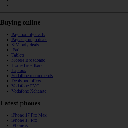
Buying online
Pay monthly deals
Pay as you go deals
SIM only deals
iPad
Tablets
Mobile Broadband
Home Broadband
Laptops
Vodafone recommends
Deals and offers
Vodafone EVO
Vodafone Xchange
Latest phones
iPhone 17 Pro Max
iPhone 17 Pro
iPhone Air