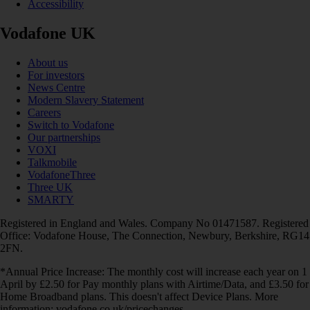
Accessibility
Vodafone UK
About us
For investors
News Centre
Modern Slavery Statement
Careers
Switch to Vodafone
Our partnerships
VOXI
Talkmobile
VodafoneThree
Three UK
SMARTY
Registered in England and Wales. Company No 01471587. Registered
Office: Vodafone House, The Connection, Newbury, Berkshire, RG14
2FN.
*Annual Price Increase: The monthly cost will increase each year on 1
April by £2.50 for Pay monthly plans with Airtime/Data, and £3.50 for
Home Broadband plans. This doesn't affect Device Plans. More
information: vodafone.co.uk/pricechanges