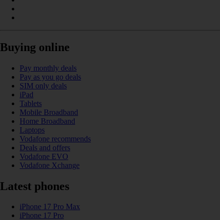
Buying online
Pay monthly deals
Pay as you go deals
SIM only deals
iPad
Tablets
Mobile Broadband
Home Broadband
Laptops
Vodafone recommends
Deals and offers
Vodafone EVO
Vodafone Xchange
Latest phones
iPhone 17 Pro Max
iPhone 17 Pro