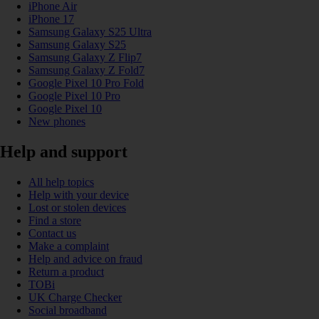
iPhone Air
iPhone 17
Samsung Galaxy S25 Ultra
Samsung Galaxy S25
Samsung Galaxy Z Flip7
Samsung Galaxy Z Fold7
Google Pixel 10 Pro Fold
Google Pixel 10 Pro
Google Pixel 10
New phones
Help and support
All help topics
Help with your device
Lost or stolen devices
Find a store
Contact us
Make a complaint
Help and advice on fraud
Return a product
TOBi
UK Charge Checker
Social broadband