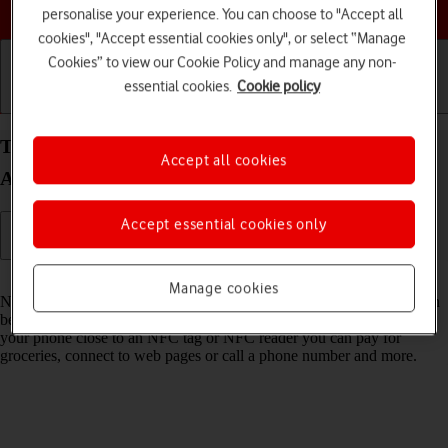
Choose a help topic
personalise your experience. You can choose to "Accept all
cookies", "Accept essential cookies only", or select “Manage
Cookies” to view our Cookie Policy and manage any non-
essential cookies.
Cookie policy
Getting started
Basic use
Calls and contacts
Turn NFC on your Samsung Galaxy S21 Ultra 5G
Accept all cookies
Android 11.0 on or off
Accept essential cookies only
Read help info
Manage cookies
NFC (Near Field Communication) is a wireless connection which can
be used to transfer information to and from your phone. By holding
your phone close to an NFC tag or NFC reader you can pay for
groceries, connect to web pages or call a phone number and more.