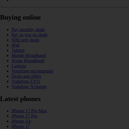
Buying online
Pay monthly deals
Pay as you go deals
SIM only deals
iPad
Tablets
Mobile Broadband
Home Broadband
Laptops
Vodafone recommends
Deals and offers
Vodafone EVO
Vodafone Xchange
Latest phones
iPhone 17 Pro Max
iPhone 17 Pro
iPhone Air
iPhone 17