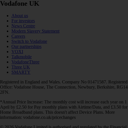
Vodafone UK
About us
For investors
News Centre
Modern Slavery Statement
Careers
Switch to Vodafone
Our partnerships
VOXI
Talkmobile
VodafoneThree
Three UK
SMARTY
Registered in England and Wales. Company No 01471587. Registered
Office: Vodafone House, The Connection, Newbury, Berkshire, RG14
2FN.
*Annual Price Increase: The monthly cost will increase each year on 1
April by £2.50 for Pay monthly plans with Airtime/Data, and £3.50 for
Home Broadband plans. This doesn't affect Device Plans. More
information: vodafone.co.uk/pricechanges
© 2026 Vodafone Limited is authorised and regulated by the Financial