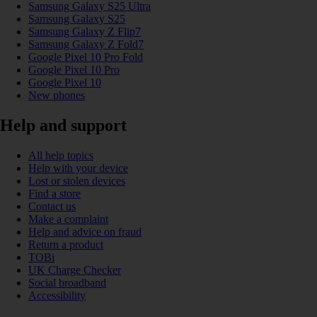
Samsung Galaxy S25 Ultra
Samsung Galaxy S25
Samsung Galaxy Z Flip7
Samsung Galaxy Z Fold7
Google Pixel 10 Pro Fold
Google Pixel 10 Pro
Google Pixel 10
New phones
Help and support
All help topics
Help with your device
Lost or stolen devices
Find a store
Contact us
Make a complaint
Help and advice on fraud
Return a product
TOBi
UK Charge Checker
Social broadband
Accessibility