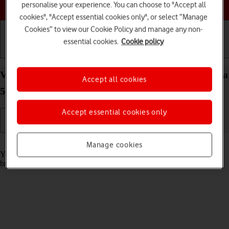
Choose a help topic
personalise your experience. You can choose to "Accept all
cookies", "Accept essential cookies only", or select “Manage
Cookies” to view our Cookie Policy and manage any non-
essential cookies.
Cookie policy
Getting started
Basic use
Calls and contacts
View data usage on your Samsung Galaxy S21 Ultra
Accept all cookies
5G Android 11.0
Accept essential cookies only
Read help info
Manage cookies
You can see how much mobile data you've used when you use the
browser or send and receive email messages etc.