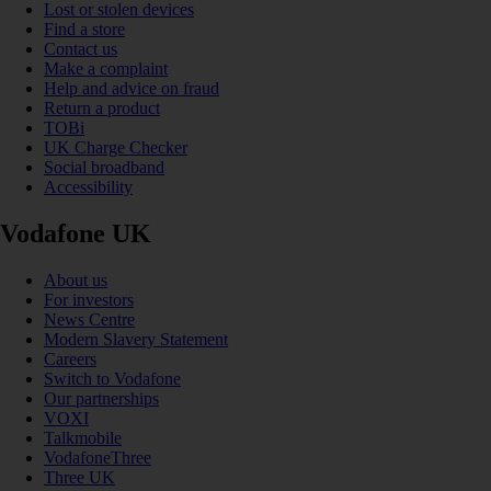
Lost or stolen devices
Find a store
Contact us
Make a complaint
Help and advice on fraud
Return a product
TOBi
UK Charge Checker
Social broadband
Accessibility
Vodafone UK
About us
For investors
News Centre
Modern Slavery Statement
Careers
Switch to Vodafone
Our partnerships
VOXI
Talkmobile
VodafoneThree
Three UK