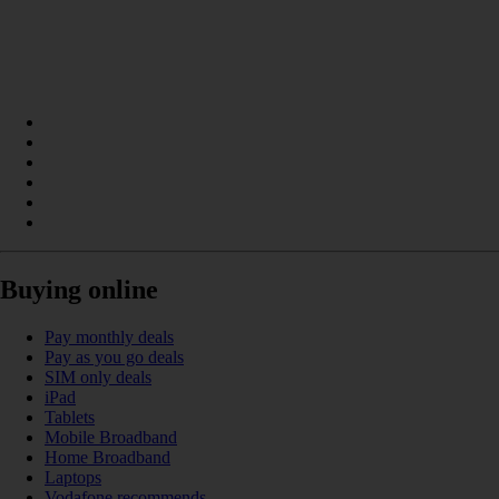
Buying online
Pay monthly deals
Pay as you go deals
SIM only deals
iPad
Tablets
Mobile Broadband
Home Broadband
Laptops
Vodafone recommends