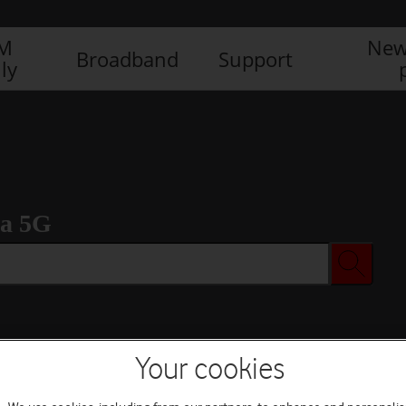
IM
New
Broadband
Support
ly
ra 5G
Your cookies