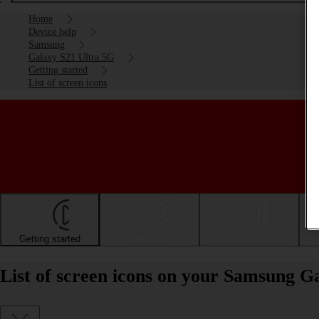
Home
Device help
Samsung
Galaxy S21 Ultra 5G
Getting started
List of screen icons
Getting started
Basic use
Calls and contacts
List of screen icons on your Samsung G