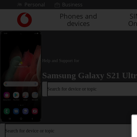
Skip to content
Personal
Business
Phones and
S
Link
devices
On
back
to
the
main
Vodafone
homepage
Help and Support for
Samsung Galaxy S21 Ult
Search for device or topic
Search for device or topic