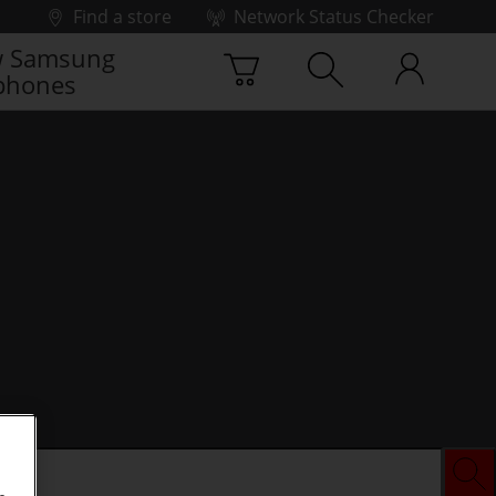
Find a store
Network Status Checker
 Samsung
phones