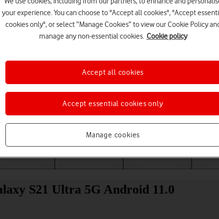
We use cookies, including from our partners, to enhance and personalis
your experience. You can choose to "Accept all cookies", "Accept essenti
cookies only", or select “Manage Cookies” to view our Cookie Policy an
manage any non-essential cookies.
Cookie policy
Accept all cookies
Accept essential cookies only
Choose a help topic
Manage cookies
Messaging
Apps and media
Connectivity
Spec
alaxy S21 Ultra 5G Android 11.0