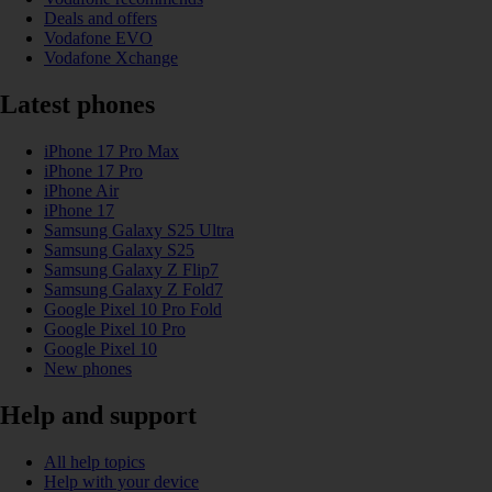
Deals and offers
Vodafone EVO
Vodafone Xchange
Latest phones
iPhone 17 Pro Max
iPhone 17 Pro
iPhone Air
iPhone 17
Samsung Galaxy S25 Ultra
Samsung Galaxy S25
Samsung Galaxy Z Flip7
Samsung Galaxy Z Fold7
Google Pixel 10 Pro Fold
Google Pixel 10 Pro
Google Pixel 10
New phones
Help and support
All help topics
Help with your device