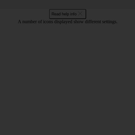
Read help info
A number of icons displayed show different settings.