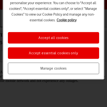
Choose a help topic
personalise your experience. You can choose to "Accept all
cookies", "Accept essential cookies only", or select “Manage
Cookies” to view our Cookie Policy and manage any non-
essential cookies.
Cookie policy
Getting started
Basic use
Calls and contacts
Transfer eSIM to your Samsung Galaxy S21 Ultra
Accept all cookies
5G Android 11.0
Accept essential cookies only
Read help info
Manage cookies
As an upgrading Vodafone eSIM customer, you can transfer your
eSIM from your old phone to your new phone to remain connected to
the mobile network and not experience any outages.