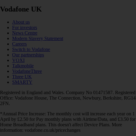
Vodafone UK
About us
For investors
News Centre
Modern Slavery Statement
Careers
Switch to Vodafone
Our partnerships
VOXI
Talkmobile
VodafoneThree
Three UK
SMARTY
Registered in England and Wales. Company No 01471587. Registered
Office: Vodafone House, The Connection, Newbury, Berkshire, RG14
2FN.
*Annual Price Increase: The monthly cost will increase each year on 1
April by £2.50 for Pay monthly plans with Airtime/Data, and £3.50 for
Home Broadband plans. This doesn't affect Device Plans. More
information: vodafone.co.uk/pricechanges