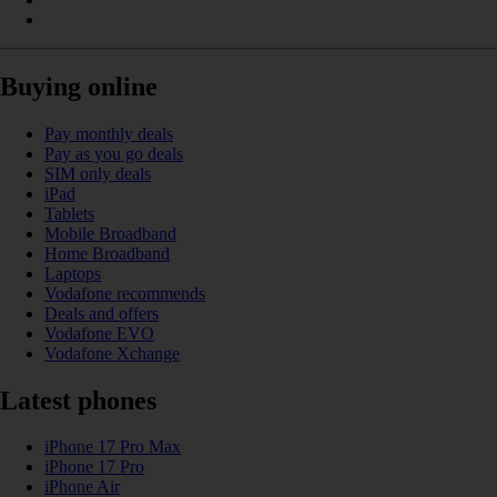
Buying online
Pay monthly deals
Pay as you go deals
SIM only deals
iPad
Tablets
Mobile Broadband
Home Broadband
Laptops
Vodafone recommends
Deals and offers
Vodafone EVO
Vodafone Xchange
Latest phones
iPhone 17 Pro Max
iPhone 17 Pro
iPhone Air