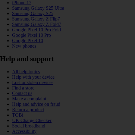
iPhone 17
Samsung Galaxy S25 Ultra
Samsung Galaxy S25
Samsung Galaxy Z Flip7
Samsung Galaxy Z Fold7
Google Pixel 10 Pro Fold
Google Pixel 10 Pro
Google Pixel 10
New phones
Help and support
All help topics
Help with your device
Lost or stolen devices
Find a store
Contact us
Make a complaint
Help and advice on fraud
Return a product
TOBi
UK Charge Checker
Social broadband
Accessibility