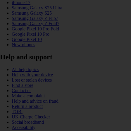
iPhone 17
Samsung Galaxy S25 Ultra
Samsung Galaxy S25
Samsung Galaxy Z Flip7
Samsung Galaxy Z Fold7
Google Pixel 10 Pro Fold
Google Pixel 10 Pro
Google Pixel 10
New phones
Help and support
All help topics
Help with your device
Lost or stolen devices
Find a store
Contact us
Make a complaint
Help and advice on fraud
Return a product
TOBi
UK Charge Checker
Social broadband
Accessibility