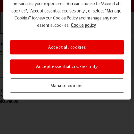
Choose a help topic
personalise your experience. You can choose to "Accept all
cookies", "Accept essential cookies only", or select “Manage
Cookies” to view our Cookie Policy and manage any non-
essential cookies.
Cookie policy
Getting started
Basic use
Calls and contacts
View EID number of your Samsung Galaxy S21
Accept all cookies
Ultra 5G Android 11.0
Accept essential cookies only
Read help info
Manage cookies
The EID number is your phone's unique eSIM identification number
which is used when contacting the operator, e.g. during eSIM
activation.