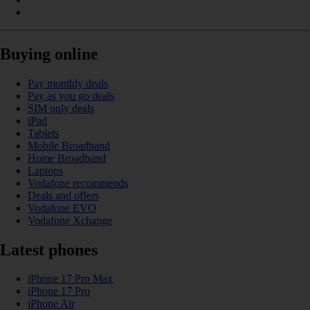
Buying online
Pay monthly deals
Pay as you go deals
SIM only deals
iPad
Tablets
Mobile Broadband
Home Broadband
Laptops
Vodafone recommends
Deals and offers
Vodafone EVO
Vodafone Xchange
Latest phones
iPhone 17 Pro Max
iPhone 17 Pro
iPhone Air