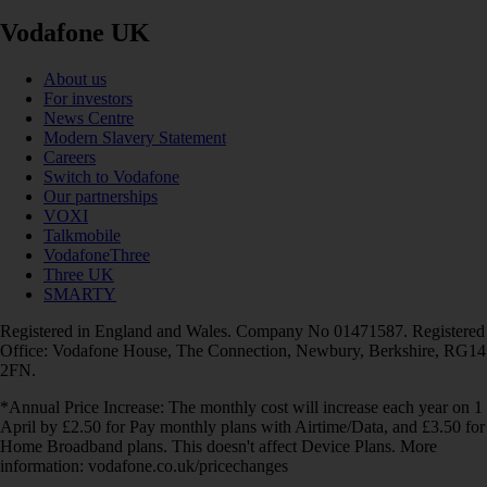
Vodafone UK
About us
For investors
News Centre
Modern Slavery Statement
Careers
Switch to Vodafone
Our partnerships
VOXI
Talkmobile
VodafoneThree
Three UK
SMARTY
Registered in England and Wales. Company No 01471587. Registered
Office: Vodafone House, The Connection, Newbury, Berkshire, RG14
2FN.
*Annual Price Increase: The monthly cost will increase each year on 1
April by £2.50 for Pay monthly plans with Airtime/Data, and £3.50 for
Home Broadband plans. This doesn't affect Device Plans. More
information: vodafone.co.uk/pricechanges