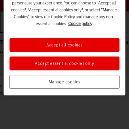
Choose a help topic
personalise your experience. You can choose to "Accept all
cookies", "Accept essential cookies only", or select “Manage
Cookies” to view our Cookie Policy and manage any non-
essential cookies.
Cookie policy
Getting started
Basic use
Calls and contacts
Turn your Samsung Galaxy S22 5G Android 12.0 on
Accept all cookies
and off
Accept essential cookies only
Read help info
Manage cookies
See how to turn your phone on and off. To use mobile network
services on your phone, you need to
insert your SIM into your phone
.