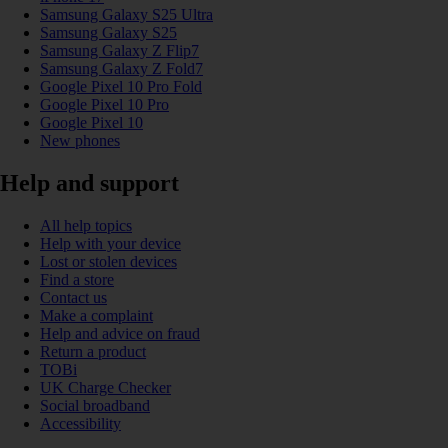
Samsung Galaxy S25 Ultra
Samsung Galaxy S25
Samsung Galaxy Z Flip7
Samsung Galaxy Z Fold7
Google Pixel 10 Pro Fold
Google Pixel 10 Pro
Google Pixel 10
New phones
Help and support
All help topics
Help with your device
Lost or stolen devices
Find a store
Contact us
Make a complaint
Help and advice on fraud
Return a product
TOBi
UK Charge Checker
Social broadband
Accessibility