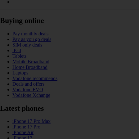
Buying online
Pay monthly deals
Pay as you go deals
SIM only deals
iPad
Tablets
Mobile Broadband
Home Broadband
Laptops
Vodafone recommends
Deals and offers
Vodafone EVO
Vodafone Xchange
Latest phones
iPhone 17 Pro Max
iPhone 17 Pro
iPhone Air
iPhone 17