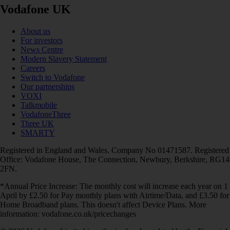
Vodafone UK
About us
For investors
News Centre
Modern Slavery Statement
Careers
Switch to Vodafone
Our partnerships
VOXI
Talkmobile
VodafoneThree
Three UK
SMARTY
Registered in England and Wales. Company No 01471587. Registered
Office: Vodafone House, The Connection, Newbury, Berkshire, RG14
2FN.
*Annual Price Increase: The monthly cost will increase each year on 1
April by £2.50 for Pay monthly plans with Airtime/Data, and £3.50 for
Home Broadband plans. This doesn't affect Device Plans. More
information: vodafone.co.uk/pricechanges