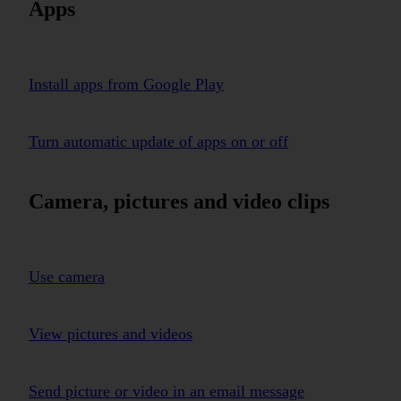
Apps
Install apps from Google Play
Turn automatic update of apps on or off
Camera, pictures and video clips
Use camera
View pictures and videos
Send picture or video in an email message