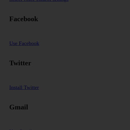
Facebook
Use Facebook
Twitter
Install Twitter
Gmail