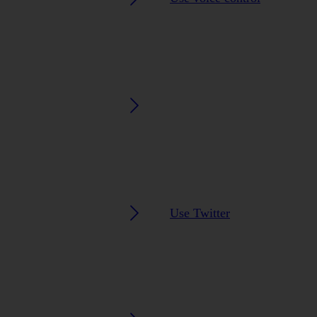
Use Twitter