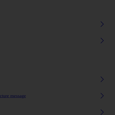
icture message