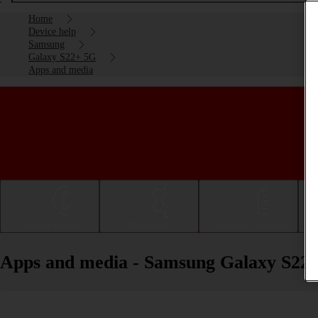
Home
Device help
Samsung
Galaxy S22+ 5G
Apps and media
Getting started
Basic use
Calls and contacts
Apps and media - Samsung Galaxy S22