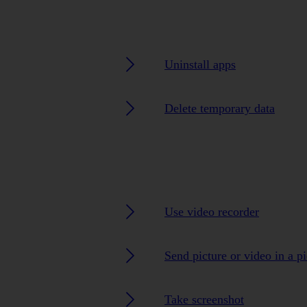
Uninstall apps
Delete temporary data
Use video recorder
Send picture or video in a p
Take screenshot