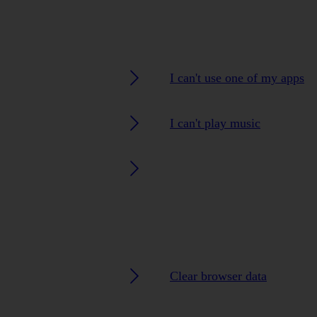
I can't use one of my apps
I can't play music
Clear browser data