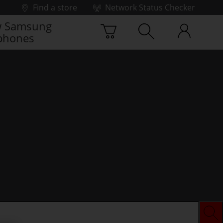
Find a store
Network Status Checker
 Samsung
phones