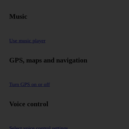
Music
Use music player
GPS, maps and navigation
Turn GPS on or off
Voice control
Select voice control settings