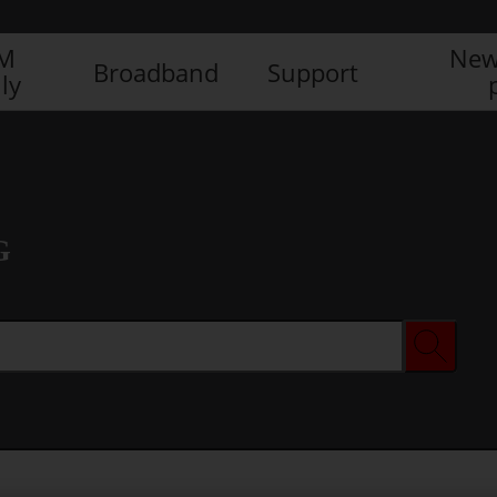
IM
New
Broadband
Support
ly
G