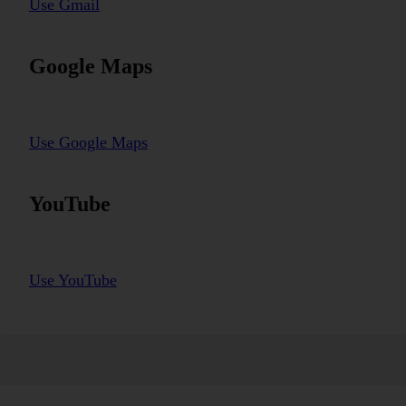
Use Gmail
Google Maps
Use Google Maps
YouTube
Use YouTube