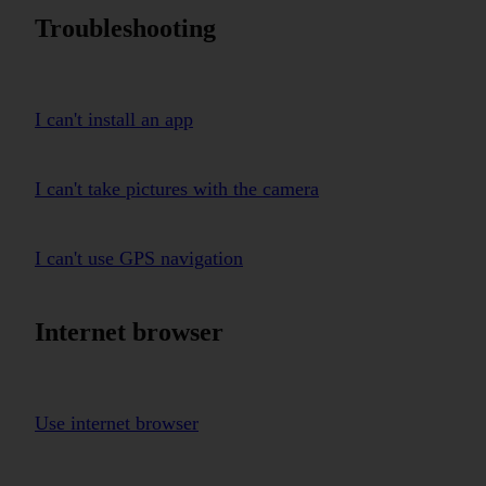
Troubleshooting
I can't install an app
I can't take pictures with the camera
I can't use GPS navigation
Internet browser
Use internet browser