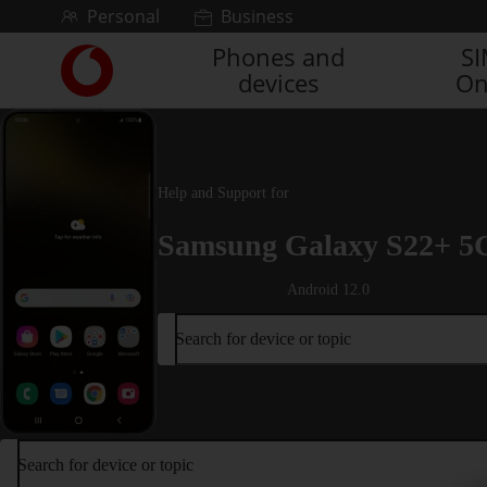
Skip to content
Personal
Business
Phones and
S
Link
devices
On
back
to
the
main
Vodafone
Help and Support for
homepage
Samsung Galaxy S22+ 5
Android 12.0
Search for device or topic
Search for device or topic