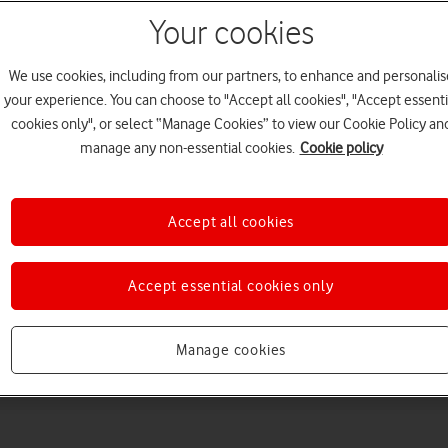
Your cookies
We use cookies, including from our partners, to enhance and personalis
your experience. You can choose to "Accept all cookies", "Accept essenti
cookies only", or select “Manage Cookies” to view our Cookie Policy an
manage any non-essential cookies.
Cookie policy
Choose a help topic
Accept all cookies
Accept essential cookies only
Messaging
Apps and media
Connectivity
Spec
Manage cookies
+ 5G