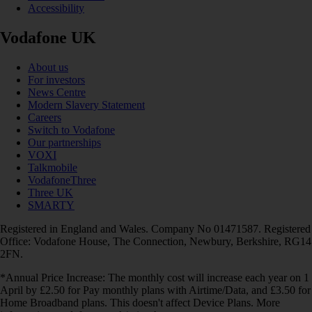
Accessibility
Vodafone UK
About us
For investors
News Centre
Modern Slavery Statement
Careers
Switch to Vodafone
Our partnerships
VOXI
Talkmobile
VodafoneThree
Three UK
SMARTY
Registered in England and Wales. Company No 01471587. Registered
Office: Vodafone House, The Connection, Newbury, Berkshire, RG14
2FN.
*Annual Price Increase: The monthly cost will increase each year on 1
April by £2.50 for Pay monthly plans with Airtime/Data, and £3.50 for
Home Broadband plans. This doesn't affect Device Plans. More