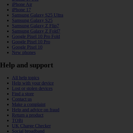
iPhone Air
iPhone 17
Samsung Galaxy S25 Ultra
Samsung Galaxy S25
Samsung Galaxy Z Flip7
Samsung Galaxy Z Fold7
Google Pixel 10 Pro Fold
Google Pixel 10 Pro
Google Pixel 10
New phones
Help and support
All help topics
Help with your device
Lost or stolen devices
Find a store
Contact us
Make a complaint
Help and advice on fraud
Return a product
TOBi
UK Charge Checker
Social broadband