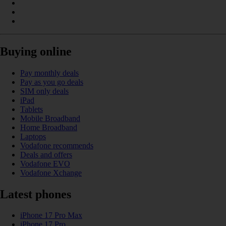
Buying online
Pay monthly deals
Pay as you go deals
SIM only deals
iPad
Tablets
Mobile Broadband
Home Broadband
Laptops
Vodafone recommends
Deals and offers
Vodafone EVO
Vodafone Xchange
Latest phones
iPhone 17 Pro Max
iPhone 17 Pro