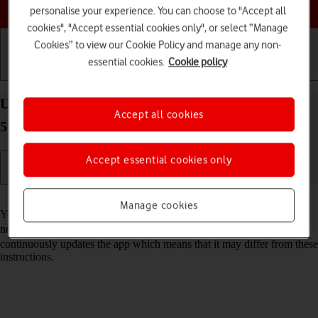
Choose a help topic
personalise your experience. You can choose to "Accept all
cookies", "Accept essential cookies only", or select “Manage
Cookies” to view our Cookie Policy and manage any non-
essential cookies.
Cookie policy
Getting started
Basic use
Calls and contacts
Use Google Maps on your Samsung Galaxy S22+
Accept all cookies
5G Android 12.0
Accept essential cookies only
Read help info
Manage cookies
You can use Google Maps on your phone. To use Google Maps, you
need to
set up your phone for internet
. Please note that the developer
continuously updates the app which means that it may differ from these
instructions.