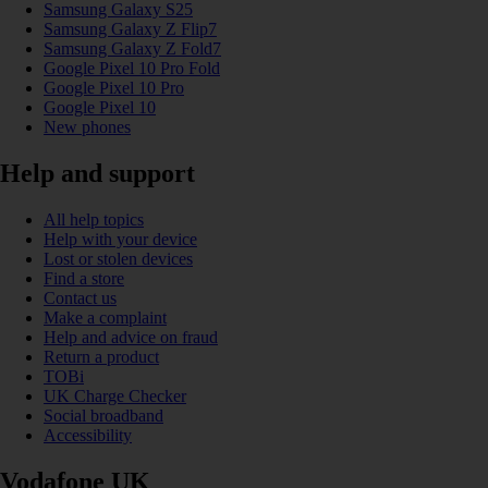
Samsung Galaxy S25
Samsung Galaxy Z Flip7
Samsung Galaxy Z Fold7
Google Pixel 10 Pro Fold
Google Pixel 10 Pro
Google Pixel 10
New phones
Help and support
All help topics
Help with your device
Lost or stolen devices
Find a store
Contact us
Make a complaint
Help and advice on fraud
Return a product
TOBi
UK Charge Checker
Social broadband
Accessibility
Vodafone UK