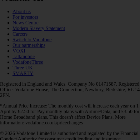
About us
For investors
News Centre
Modern Slavery Statement
Careers
Switch to Vodafone
Our partnerships
VOXI
Talkmobile
VodafoneThree
Three UK
SMARTY
Registered in England and Wales. Company No 01471587. Registered
Office: Vodafone House, The Connection, Newbury, Berkshire, RG14
2FN.
*Annual Price Increase: The monthly cost will increase each year on 1
April by £2.50 for Pay monthly plans with Airtime/Data, and £3.50 for
Home Broadband plans. This doesn't affect Device Plans. More
information: vodafone.co.uk/pricechanges
© 2026 Vodafone Limited is authorised and regulated by the Financial
Conduct Authority for consumer credit lending and insurance