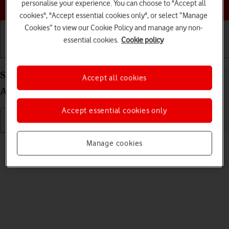
Choose a help topic
personalise your experience. You can choose to "Accept all
cookies", "Accept essential cookies only", or select “Manage
Cookies” to view our Cookie Policy and manage any non-
essential cookies.
Cookie policy
Getting started
Basic use
Calls and contacts
Select language on your Samsung Galaxy S22+ 5G
Accept all cookies
Android 12.0
Accept essential cookies only
Read help info
Manage cookies
You can select language for the phone menus.