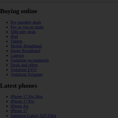
Buying online
Pay monthly deals
Pay as you go deals
SIM only deals
iPad
Tablets
Mobile Broadband
Home Broadband
Laptops
Vodafone recommends
Deals and offers
Vodafone EVO
Vodafone Xchange
Latest phones
iPhone 17 Pro Max
iPhone 17 Pro
iPhone Air
iPhone 17
Samsung Galaxy S25 Ultra