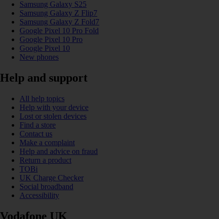
Samsung Galaxy S25
Samsung Galaxy Z Flip7
Samsung Galaxy Z Fold7
Google Pixel 10 Pro Fold
Google Pixel 10 Pro
Google Pixel 10
New phones
Help and support
All help topics
Help with your device
Lost or stolen devices
Find a store
Contact us
Make a complaint
Help and advice on fraud
Return a product
TOBi
UK Charge Checker
Social broadband
Accessibility
Vodafone UK