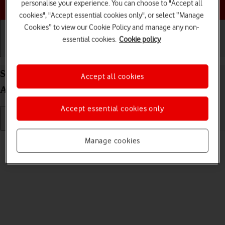
Choose a help topic
personalise your experience. You can choose to "Accept all
cookies", "Accept essential cookies only", or select “Manage
Cookies” to view our Cookie Policy and manage any non-
essential cookies.
Cookie policy
Getting started
Basic use
Calls and contacts
Select ring tone on your Samsung Galaxy S22+ 5G
Accept all cookies
Android 12.0
Accept essential cookies only
Read help info
Manage cookies
You can select the ring tone you want to hear when you get a call.