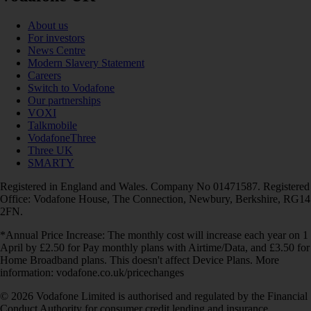
About us
For investors
News Centre
Modern Slavery Statement
Careers
Switch to Vodafone
Our partnerships
VOXI
Talkmobile
VodafoneThree
Three UK
SMARTY
Registered in England and Wales. Company No 01471587. Registered
Office: Vodafone House, The Connection, Newbury, Berkshire, RG14
2FN.
*Annual Price Increase: The monthly cost will increase each year on 1
April by £2.50 for Pay monthly plans with Airtime/Data, and £3.50 for
Home Broadband plans. This doesn't affect Device Plans. More
information: vodafone.co.uk/pricechanges
© 2026 Vodafone Limited is authorised and regulated by the Financial
Conduct Authority for consumer credit lending and insurance