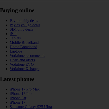
Buying online
Pay monthly deals
Pay as you go deals
SIM only deals
iPad
Tablets
Mobile Broadband
Home Broadband
Laptops
Vodafone recommends
Deals and offers
Vodafone EVO
Vodafone Xchange
Latest phones
iPhone 17 Pro Max
iPhone 17 Pro
iPhone Air
iPhone 17
Samsung Galaxy S25 Ultra