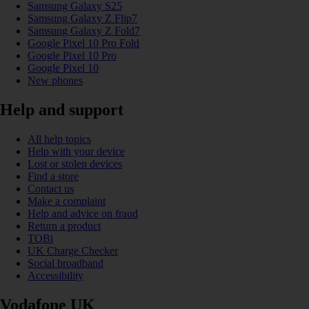
Samsung Galaxy S25
Samsung Galaxy Z Flip7
Samsung Galaxy Z Fold7
Google Pixel 10 Pro Fold
Google Pixel 10 Pro
Google Pixel 10
New phones
Help and support
All help topics
Help with your device
Lost or stolen devices
Find a store
Contact us
Make a complaint
Help and advice on fraud
Return a product
TOBi
UK Charge Checker
Social broadband
Accessibility
Vodafone UK