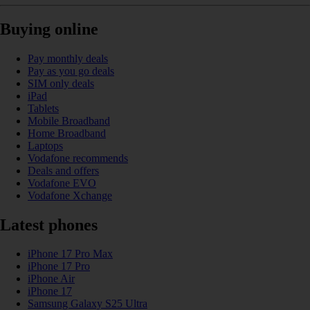
Buying online
Pay monthly deals
Pay as you go deals
SIM only deals
iPad
Tablets
Mobile Broadband
Home Broadband
Laptops
Vodafone recommends
Deals and offers
Vodafone EVO
Vodafone Xchange
Latest phones
iPhone 17 Pro Max
iPhone 17 Pro
iPhone Air
iPhone 17
Samsung Galaxy S25 Ultra