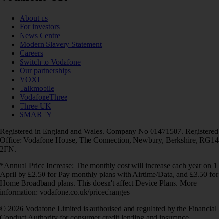
About us
For investors
News Centre
Modern Slavery Statement
Careers
Switch to Vodafone
Our partnerships
VOXI
Talkmobile
VodafoneThree
Three UK
SMARTY
Registered in England and Wales. Company No 01471587. Registered
Office: Vodafone House, The Connection, Newbury, Berkshire, RG14
2FN.
*Annual Price Increase: The monthly cost will increase each year on 1
April by £2.50 for Pay monthly plans with Airtime/Data, and £3.50 for
Home Broadband plans. This doesn't affect Device Plans. More
information: vodafone.co.uk/pricechanges
© 2026 Vodafone Limited is authorised and regulated by the Financial
Conduct Authority for consumer credit lending and insurance