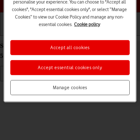
Choose a help topic
personalise your experience. You can choose to "Accept all
cookies", "Accept essential cookies only", or select “Manage
Cookies” to view our Cookie Policy and manage any non-
essential cookies.
Cookie policy
Getting started
Basic use
Calls and contacts
Select ring volume on your Samsung Galaxy S22+
Accept all cookies
5G Android 12.0
Accept essential cookies only
Read help info
Manage cookies
You can select the ring tone volume when you get a call.