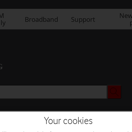
IM
New
Broadband
Support
ly
G
Your cookies