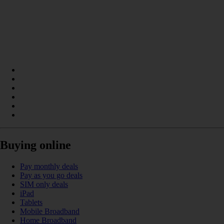
Buying online
Pay monthly deals
Pay as you go deals
SIM only deals
iPad
Tablets
Mobile Broadband
Home Broadband