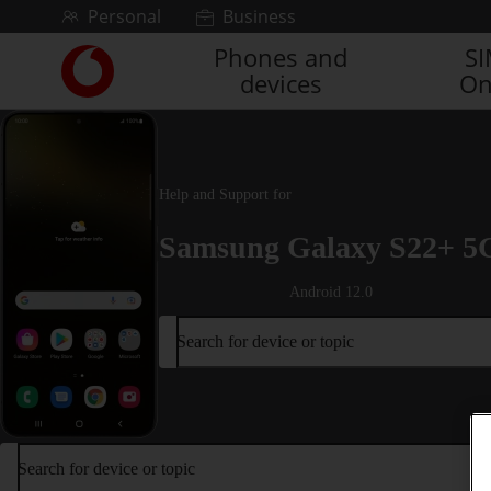
Skip to content
Personal
Business
Phones and
S
Link
devices
On
back
to
the
main
Vodafone
Help and Support for
homepage
Samsung Galaxy S22+ 5
Android 12.0
Search for device or topic
Search for device or topic