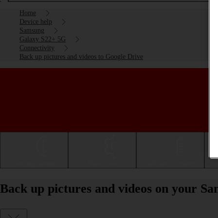
Home
Device help
Samsung
Galaxy S22+ 5G
Connectivity
Back up pictures and videos to Google Drive
Getting started
Basic use
Calls and contacts
Back up pictures and videos on your S