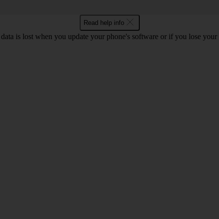
Read help info
 data is lost when you update your phone's software or if you lose you