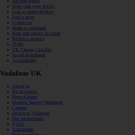
All help topics
Help with your device
Lost or stolen devices
Find a store
Contact us
Make a complaint
Help and advice on fraud
Return a product
TOBi
UK Charge Checker
Social broadband
Accessibility
Vodafone UK
About us
For investors
News Centre
Modern Slavery Statement
Careers
Switch to Vodafone
Our partnerships
VOXI
Talkmobile
VodafoneThree