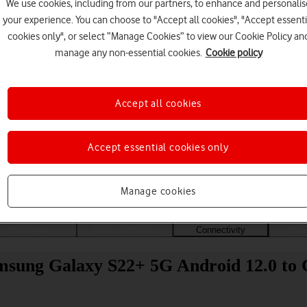
We use cookies, including from our partners, to enhance and personalis
your experience. You can choose to "Accept all cookies", "Accept essenti
cookies only", or select “Manage Cookies” to view our Cookie Policy an
manage any non-essential cookies.
Cookie policy
Accept all cookies
Accept essential cookies only
Choose a help topic
Manage cookies
Messaging
Apps and media
Connectivity
Spec
amsung Galaxy S22+ 5G Android 12.0 to 