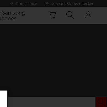
Find a store
Network Status Checker
 Samsung
phones