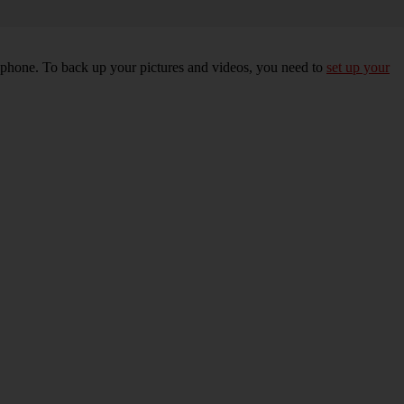
r phone. To back up your pictures and videos, you need to
set up your