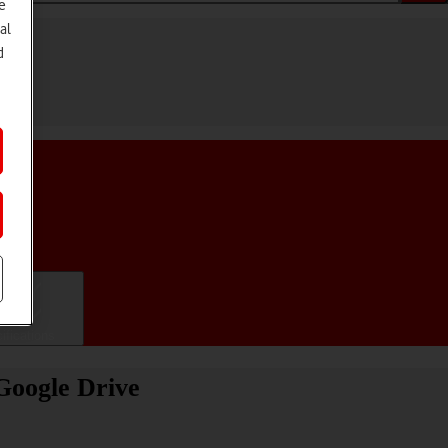
e
al
d
ifications
Google Drive