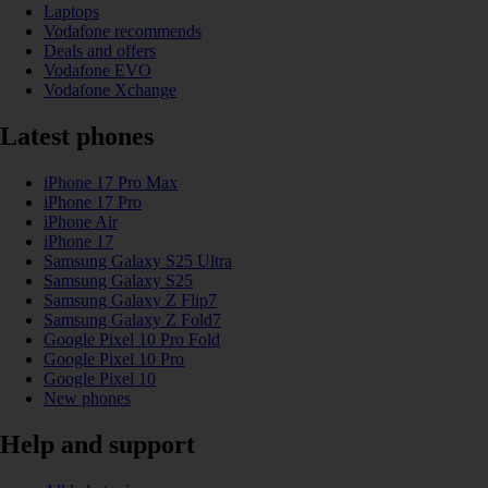
Laptops
Vodafone recommends
Deals and offers
Vodafone EVO
Vodafone Xchange
Latest phones
iPhone 17 Pro Max
iPhone 17 Pro
iPhone Air
iPhone 17
Samsung Galaxy S25 Ultra
Samsung Galaxy S25
Samsung Galaxy Z Flip7
Samsung Galaxy Z Fold7
Google Pixel 10 Pro Fold
Google Pixel 10 Pro
Google Pixel 10
New phones
Help and support