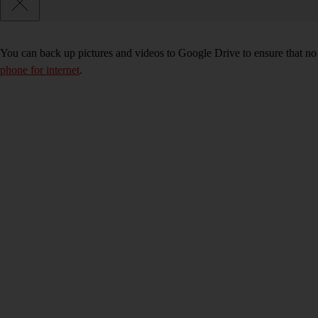
You can back up pictures and videos to Google Drive to ensure that no
phone for internet
.