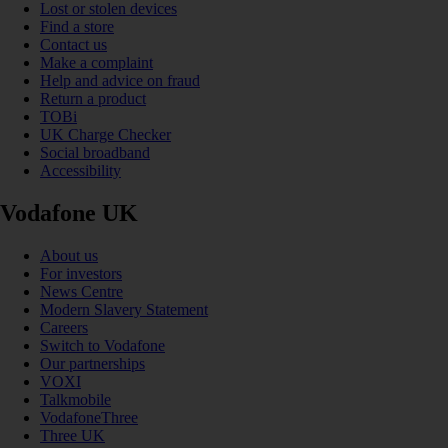
Lost or stolen devices
Find a store
Contact us
Make a complaint
Help and advice on fraud
Return a product
TOBi
UK Charge Checker
Social broadband
Accessibility
Vodafone UK
About us
For investors
News Centre
Modern Slavery Statement
Careers
Switch to Vodafone
Our partnerships
VOXI
Talkmobile
VodafoneThree
Three UK