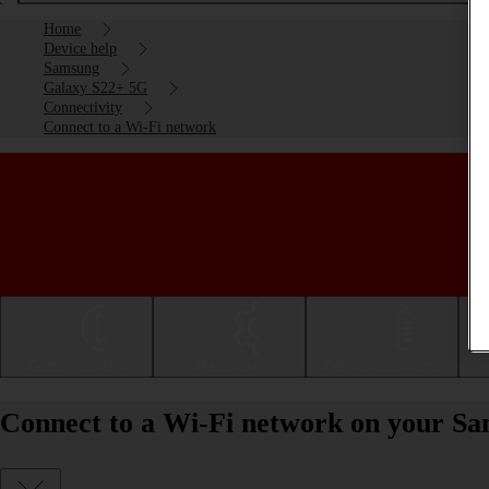
Home
Device help
Samsung
Galaxy S22+ 5G
Connectivity
Connect to a Wi-Fi network
Getting started
Basic use
Calls and contacts
Connect to a Wi-Fi network on your S