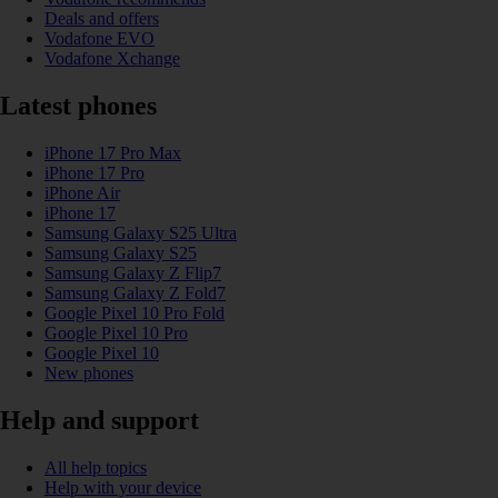
Deals and offers
Vodafone EVO
Vodafone Xchange
Latest phones
iPhone 17 Pro Max
iPhone 17 Pro
iPhone Air
iPhone 17
Samsung Galaxy S25 Ultra
Samsung Galaxy S25
Samsung Galaxy Z Flip7
Samsung Galaxy Z Fold7
Google Pixel 10 Pro Fold
Google Pixel 10 Pro
Google Pixel 10
New phones
Help and support
All help topics
Help with your device