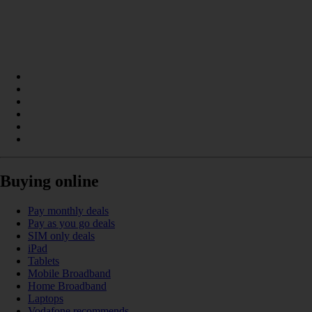
Buying online
Pay monthly deals
Pay as you go deals
SIM only deals
iPad
Tablets
Mobile Broadband
Home Broadband
Laptops
Vodafone recommends