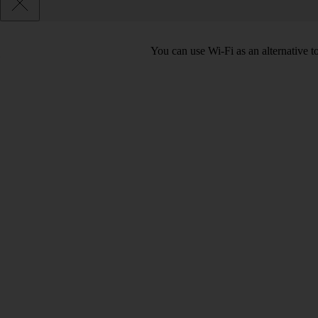
You can use Wi-Fi as an alternative 