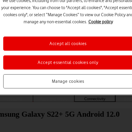
We use cookies, including from our partners, to enhance and personalis
your experience. You can choose to "Accept all cookies", "Accept essenti
cookies only", or select “Manage Cookies” to view our Cookie Policy an
manage any non-essential cookies.
Cookie policy
Accept all cookies
Accept essential cookies only
Choose a help topic
Manage cookies
Messaging
Apps and media
Connectivity
Spec
amsung Galaxy S22+ 5G Android 12.0