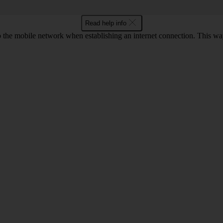
Read help info
to the mobile network when establishing an internet connection. This wa