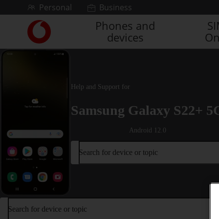
Skip to content
Personal
Business
Phones and
S
Link
devices
On
back
to
the
main
Vodafone
Help and Support for
homepage
Samsung Galaxy S22+ 5
Android 12.0
Search for device or topic
Search for device or topic