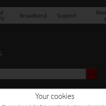
IM
New
Broadband
Support
ly
G
Your cookies