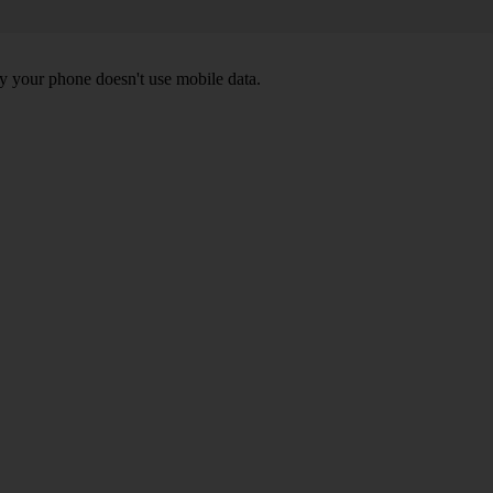
y your phone doesn't use mobile data.