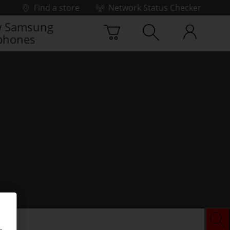
Find a store
Network Status Checker
 Samsung
phones