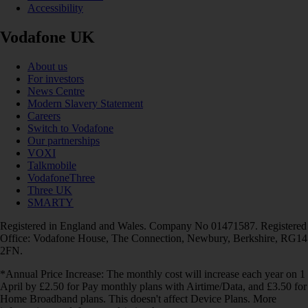
Accessibility
Vodafone UK
About us
For investors
News Centre
Modern Slavery Statement
Careers
Switch to Vodafone
Our partnerships
VOXI
Talkmobile
VodafoneThree
Three UK
SMARTY
Registered in England and Wales. Company No 01471587. Registered
Office: Vodafone House, The Connection, Newbury, Berkshire, RG14
2FN.
*Annual Price Increase: The monthly cost will increase each year on 1
April by £2.50 for Pay monthly plans with Airtime/Data, and £3.50 for
Home Broadband plans. This doesn't affect Device Plans. More