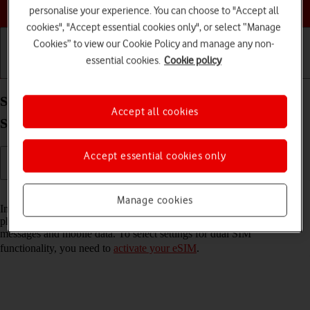
Choose a help topic
personalise your experience. You can choose to "Accept all
cookies", "Accept essential cookies only", or select “Manage
Cookies” to view our Cookie Policy and manage any non-
essential cookies.
Cookie policy
Getting started
Basic use
Calls and contacts
Select settings for dual SIM functionality on your
Accept all cookies
Samsung Galaxy S22+ 5G Android 12.0
Accept essential cookies only
Read help info
Manage cookies
In addition to your normal SIM, you can also use an eSIM in your
phone. You can select which price plan you want to use for calls,
messages and mobile data. To select settings for dual SIM
functionality, you need to
activate your eSIM
.