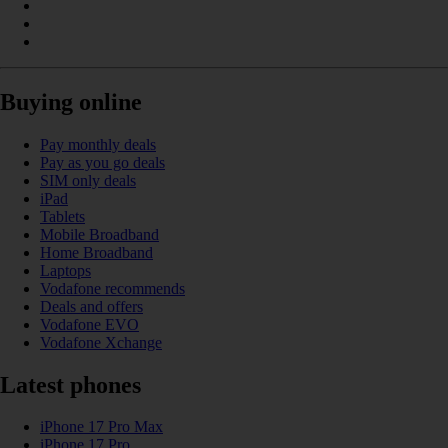
Buying online
Pay monthly deals
Pay as you go deals
SIM only deals
iPad
Tablets
Mobile Broadband
Home Broadband
Laptops
Vodafone recommends
Deals and offers
Vodafone EVO
Vodafone Xchange
Latest phones
iPhone 17 Pro Max
iPhone 17 Pro