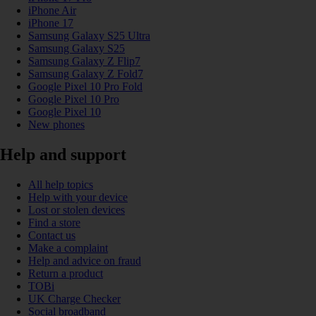
iPhone Air
iPhone 17
Samsung Galaxy S25 Ultra
Samsung Galaxy S25
Samsung Galaxy Z Flip7
Samsung Galaxy Z Fold7
Google Pixel 10 Pro Fold
Google Pixel 10 Pro
Google Pixel 10
New phones
Help and support
All help topics
Help with your device
Lost or stolen devices
Find a store
Contact us
Make a complaint
Help and advice on fraud
Return a product
TOBi
UK Charge Checker
Social broadband