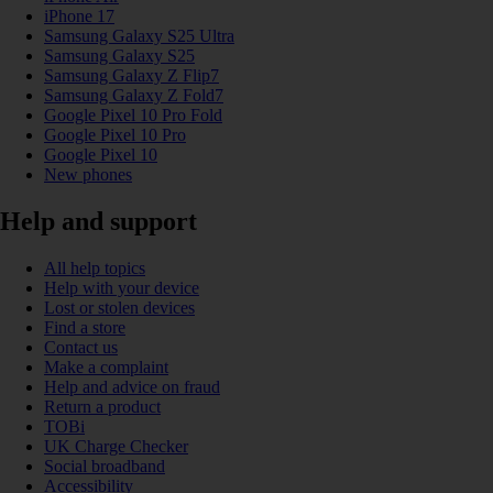
iPhone 17
Samsung Galaxy S25 Ultra
Samsung Galaxy S25
Samsung Galaxy Z Flip7
Samsung Galaxy Z Fold7
Google Pixel 10 Pro Fold
Google Pixel 10 Pro
Google Pixel 10
New phones
Help and support
All help topics
Help with your device
Lost or stolen devices
Find a store
Contact us
Make a complaint
Help and advice on fraud
Return a product
TOBi
UK Charge Checker
Social broadband
Accessibility