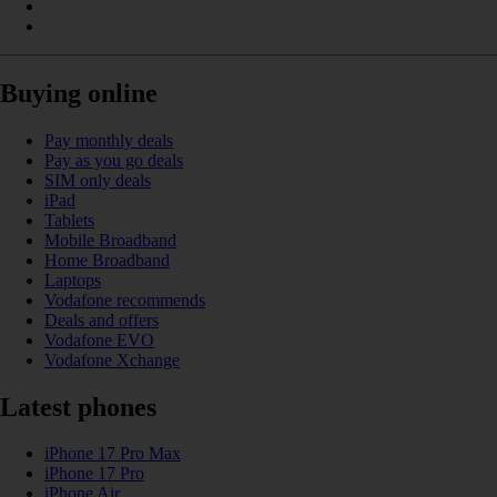
Buying online
Pay monthly deals
Pay as you go deals
SIM only deals
iPad
Tablets
Mobile Broadband
Home Broadband
Laptops
Vodafone recommends
Deals and offers
Vodafone EVO
Vodafone Xchange
Latest phones
iPhone 17 Pro Max
iPhone 17 Pro
iPhone Air