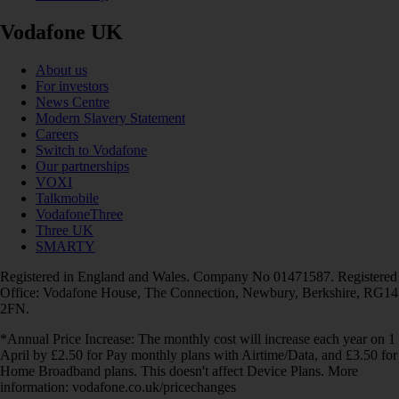
Vodafone UK
About us
For investors
News Centre
Modern Slavery Statement
Careers
Switch to Vodafone
Our partnerships
VOXI
Talkmobile
VodafoneThree
Three UK
SMARTY
Registered in England and Wales. Company No 01471587. Registered
Office: Vodafone House, The Connection, Newbury, Berkshire, RG14
2FN.
*Annual Price Increase: The monthly cost will increase each year on 1
April by £2.50 for Pay monthly plans with Airtime/Data, and £3.50 for
Home Broadband plans. This doesn't affect Device Plans. More
information: vodafone.co.uk/pricechanges