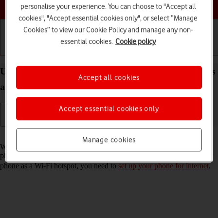
Choose a help topic
personalise your experience. You can choose to "Accept all
cookies", "Accept essential cookies only", or select “Manage
Cookies” to view our Cookie Policy and manage any non-
essential cookies.
Cookie policy
Getting started
Basic use
Calls and contacts
Use your Samsung Galaxy S22+ 5G Android 12.0 as
Accept all cookies
a Wi-Fi hotspot
Accept essential cookies only
Read help info
Manage cookies
When you use your phone as a Wi-Fi hotspot, you can share your
phone's internet connection with other devices via Wi-Fi. To use your
phone as a Wi-Fi hotspot, you need to
set up your phone for internet
.