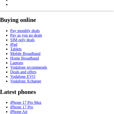
Buying online
Pay monthly deals
Pay as you go deals
SIM only deals
iPad
Tablets
Mobile Broadband
Home Broadband
Laptops
Vodafone recommends
Deals and offers
Vodafone EVO
Vodafone Xchange
Latest phones
iPhone 17 Pro Max
iPhone 17 Pro
iPhone Air