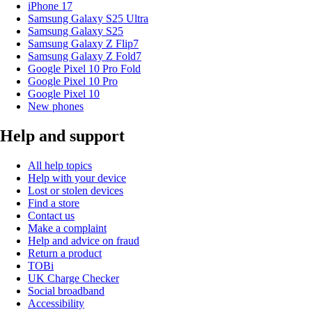
iPhone 17
Samsung Galaxy S25 Ultra
Samsung Galaxy S25
Samsung Galaxy Z Flip7
Samsung Galaxy Z Fold7
Google Pixel 10 Pro Fold
Google Pixel 10 Pro
Google Pixel 10
New phones
Help and support
All help topics
Help with your device
Lost or stolen devices
Find a store
Contact us
Make a complaint
Help and advice on fraud
Return a product
TOBi
UK Charge Checker
Social broadband
Accessibility