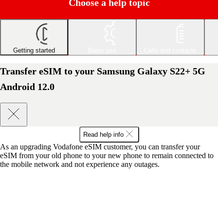
Choose a help topic
Getting started
Basic use
Calls and contacts
Transfer eSIM to your Samsung Galaxy S22+ 5G
Android 12.0
Read help info
As an upgrading Vodafone eSIM customer, you can transfer your
eSIM from your old phone to your new phone to remain connected to
the mobile network and not experience any outages.