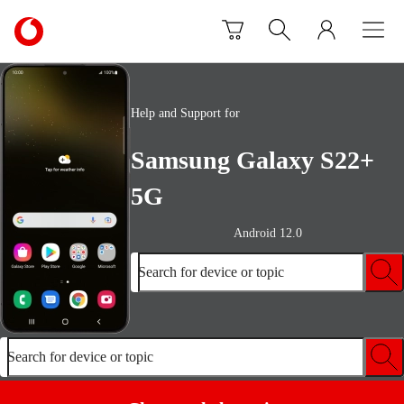
Skip to content
Link
back
to
the
main
Help and Support for
Vodafone
homepage
Samsung Galaxy S22+
5G
Android 12.0
Search for device or topic
Search for device or topic