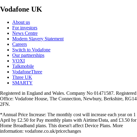
Vodafone UK
About us
For investors
News Centre
Modern Slavery Statement
Careers
Switch to Vodafone
Our partnerships
VOXI
Talkmobile
VodafoneThree
Three UK
SMARTY
Registered in England and Wales. Company No 01471587. Registered
Office: Vodafone House, The Connection, Newbury, Berkshire, RG14
2FN.
*Annual Price Increase: The monthly cost will increase each year on 1
April by £2.50 for Pay monthly plans with Airtime/Data, and £3.50 for
Home Broadband plans. This doesn't affect Device Plans. More
information: vodafone.co.uk/pricechanges