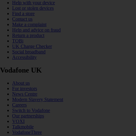
Help with your device
Lost or stolen devices
Find a store
Contact us
Make a complaint
Help and advice on fraud
Return a product
TOBi
UK Charge Checker
Social broadband
Accessibility
Vodafone UK
About us
For investors
News Centre
Modern Slavery Statement
Careers
Switch to Vodafone
Our partnerships
VOXI
Talkmobile
VodafoneThree