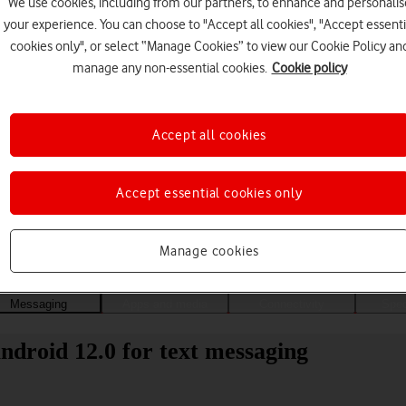
We use cookies, including from our partners, to enhance and personalis
your experience. You can choose to "Accept all cookies", "Accept essenti
cookies only", or select “Manage Cookies” to view our Cookie Policy an
manage any non-essential cookies.
Cookie policy
Accept all cookies
Accept essential cookies only
Choose a help topic
Manage cookies
Messaging
Apps and media
Connectivity
Spec
droid 12.0 for text messaging