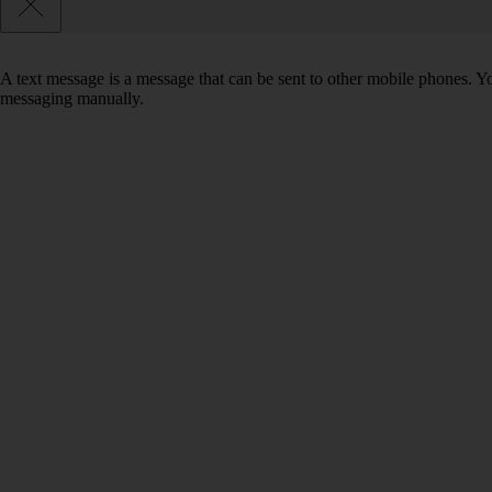
A text message is a message that can be sent to other mobile phones. Yo
messaging manually.