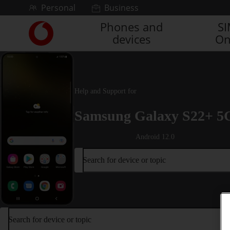
Skip to content
Personal
Business
Phones and
S
Link
devices
On
back
to
the
main
Vodafone
Help and Support for
homepage
Samsung Galaxy S22+ 5
Android 12.0
Search for device or topic
Search for device or topic