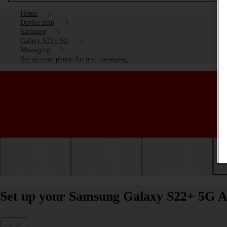
Home
Device help
Samsung
Galaxy S22+ 5G
Messaging
Set up your phone for text messaging
Getting started
Basic use
Calls and contacts
Set up your Samsung Galaxy S22+ 5G An