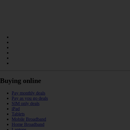
Buying online
Pay monthly deals
Pay as you go deals
SIM only deals
iPad
Tablets
Mobile Broadband
Home Broadband
Laptops