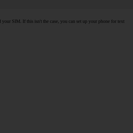
our SIM. If this isn't the case, you can set up your phone for text