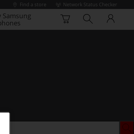
Find a store
Network Status Checker
 Samsung
phones