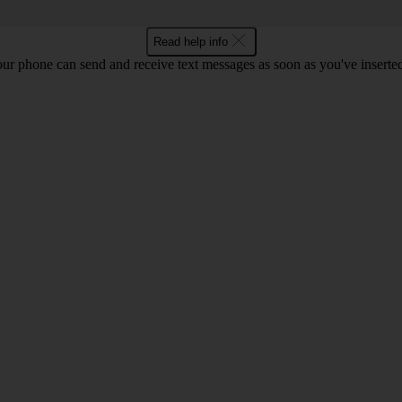
Read help info
ur phone can send and receive text messages as soon as you've inserted y