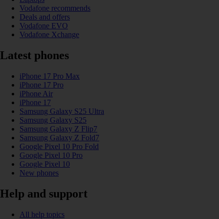
Vodafone recommends
Deals and offers
Vodafone EVO
Vodafone Xchange
Latest phones
iPhone 17 Pro Max
iPhone 17 Pro
iPhone Air
iPhone 17
Samsung Galaxy S25 Ultra
Samsung Galaxy S25
Samsung Galaxy Z Flip7
Samsung Galaxy Z Fold7
Google Pixel 10 Pro Fold
Google Pixel 10 Pro
Google Pixel 10
New phones
Help and support
All help topics