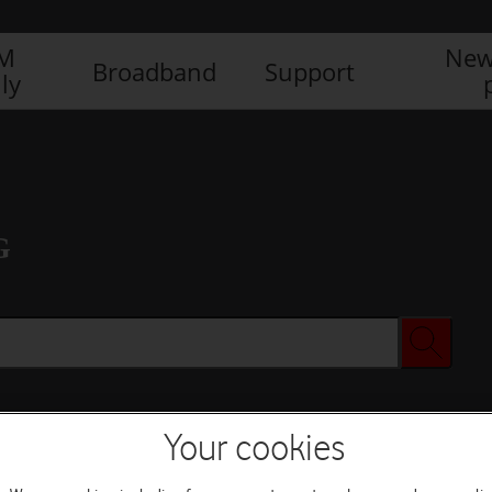
IM
New
Broadband
Support
ly
G
Your cookies