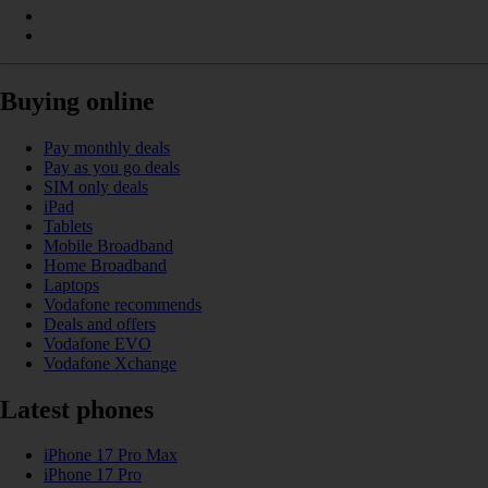
Buying online
Pay monthly deals
Pay as you go deals
SIM only deals
iPad
Tablets
Mobile Broadband
Home Broadband
Laptops
Vodafone recommends
Deals and offers
Vodafone EVO
Vodafone Xchange
Latest phones
iPhone 17 Pro Max
iPhone 17 Pro