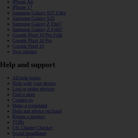
iPhone Air
iPhone 17
Samsung Galaxy S25 Ultra
Samsung Galaxy S25
Samsung Galaxy Z Flip7
Samsung Galaxy Z Fold7
Google Pixel 10 Pro Fold
Google Pixel 10 Pro
Google Pixel 10
New phones
Help and support
All help topics
Help with your device
Lost or stolen devices
Find a store
Contact us
Make a complaint
Help and advice on fraud
Return a product
TOBi
UK Charge Checker
Social broadband