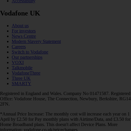
Accessibility
Vodafone UK
About us
For investors
News Centre
Modern Slavery Statement
Careers
Switch to Vodafone
Our partnerships
VOXI
Talkmobile
VodafoneThree
Three UK
SMARTY
Registered in England and Wales. Company No 01471587. Registered
Office: Vodafone House, The Connection, Newbury, Berkshire, RG14
2FN.
*Annual Price Increase: The monthly cost will increase each year on 1
April by £2.50 for Pay monthly plans with Airtime/Data, and £3.50 for
Home Broadband plans. This doesn't affect Device Plans. More
information: vodafone.co.uk/pricechanges