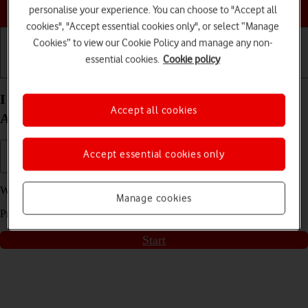
Choose a help topic
personalise your experience. You can choose to "Accept all
cookies", "Accept essential cookies only", or select “Manage
Cookies” to view our Cookie Policy and manage any non-
essential cookies.
Cookie policy
Getting started
Basic use
Calls and contacts
I can't use Wi-Fi on my Samsung Galaxy S22+ 5G
Accept all cookies
Android 12.0
Accept essential cookies only
We have found
5
possible solutions to your problem.
Manage cookies
Press
start
to go through the solutions found for you
Start