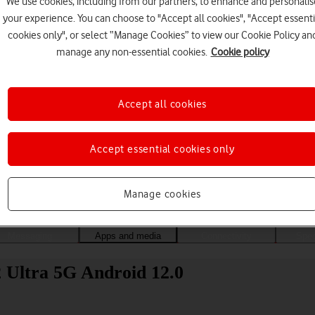
We use cookies, including from our partners, to enhance and personalis
your experience. You can choose to "Accept all cookies", "Accept essenti
cookies only", or select “Manage Cookies” to view our Cookie Policy an
manage any non-essential cookies.
Cookie policy
Accept all cookies
Accept essential cookies only
Choose a help topic
Manage cookies
Messaging
Apps and media
Connectivity
Spec
 Ultra 5G Android 12.0