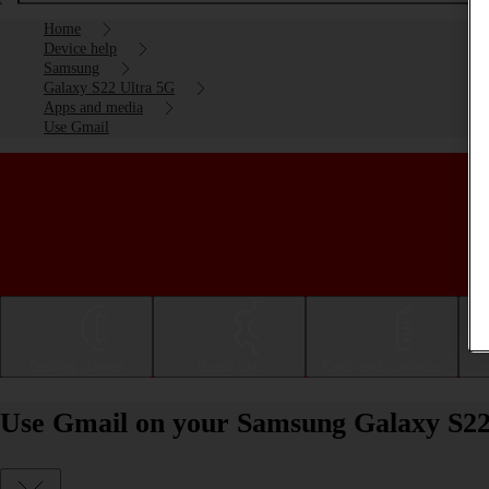
Home
Device help
Samsung
Galaxy S22 Ultra 5G
Apps and media
Use Gmail
Getting started
Basic use
Calls and contacts
Use Gmail on your Samsung Galaxy S22