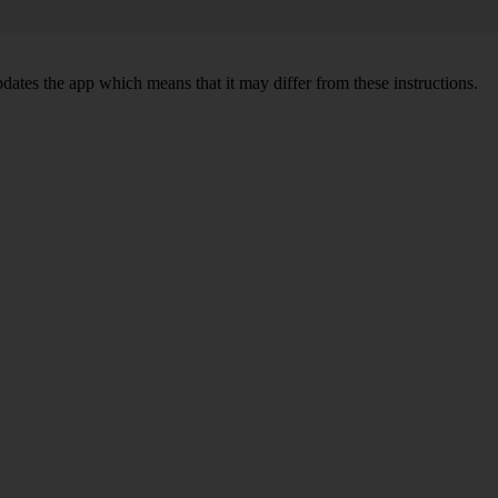
pdates the app which means that it may differ from these instructions.