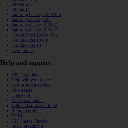
iPhone Air
iPhone 17
Samsung Galaxy S25 Ultra
Samsung Galaxy S25
Samsung Galaxy Z Flip7
Samsung Galaxy Z Fold7
Google Pixel 10 Pro Fold
Google Pixel 10 Pro
Google Pixel 10
New phones
Help and support
All help topics
Help with your device
Lost or stolen devices
Find a store
Contact us
Make a complaint
Help and advice on fraud
Return a product
TOBi
UK Charge Checker
Social broadband