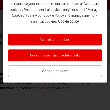
Choose a help topic
personalise your experience. You can choose to "Accept all
cookies", "Accept essential cookies only", or select “Manage
Cookies” to view our Cookie Policy and manage any non-
essential cookies.
Cookie policy
Getting started
Basic use
Calls and contacts
Select settings for dual SIM functionality on your
Accept all cookies
Samsung Galaxy S22 Ultra 5G Android 12.0
Accept essential cookies only
Read help info
Manage cookies
In addition to your normal SIM, you can also use an eSIM in your
phone. You can select which price plan you want to use for calls,
messages and mobile data. To select settings for dual SIM
functionality, you need to
activate your eSIM
.