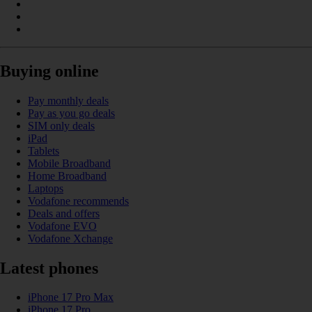
Buying online
Pay monthly deals
Pay as you go deals
SIM only deals
iPad
Tablets
Mobile Broadband
Home Broadband
Laptops
Vodafone recommends
Deals and offers
Vodafone EVO
Vodafone Xchange
Latest phones
iPhone 17 Pro Max
iPhone 17 Pro