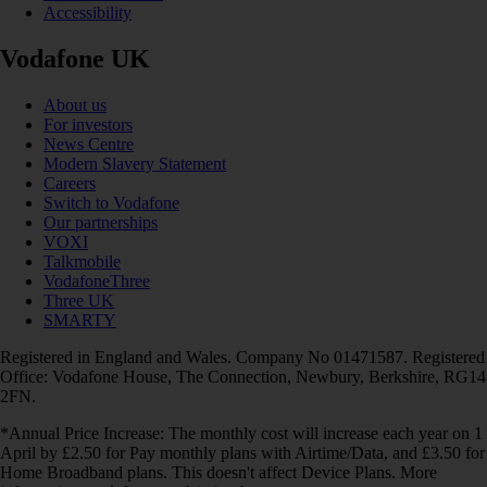
Accessibility
Vodafone UK
About us
For investors
News Centre
Modern Slavery Statement
Careers
Switch to Vodafone
Our partnerships
VOXI
Talkmobile
VodafoneThree
Three UK
SMARTY
Registered in England and Wales. Company No 01471587. Registered
Office: Vodafone House, The Connection, Newbury, Berkshire, RG14
2FN.
*Annual Price Increase: The monthly cost will increase each year on 1
April by £2.50 for Pay monthly plans with Airtime/Data, and £3.50 for
Home Broadband plans. This doesn't affect Device Plans. More