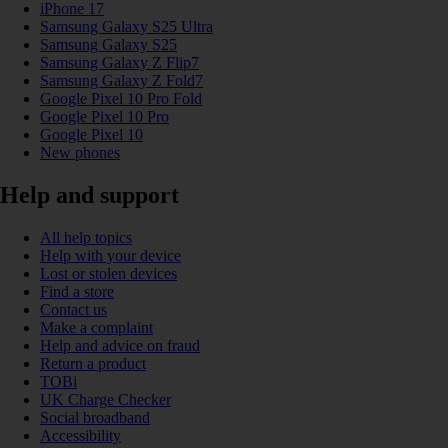
iPhone 17
Samsung Galaxy S25 Ultra
Samsung Galaxy S25
Samsung Galaxy Z Flip7
Samsung Galaxy Z Fold7
Google Pixel 10 Pro Fold
Google Pixel 10 Pro
Google Pixel 10
New phones
Help and support
All help topics
Help with your device
Lost or stolen devices
Find a store
Contact us
Make a complaint
Help and advice on fraud
Return a product
TOBi
UK Charge Checker
Social broadband
Accessibility