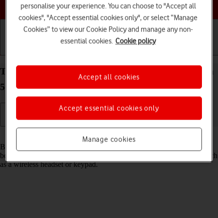
Choose a help topic
personalise your experience. You can choose to "Accept all
cookies", "Accept essential cookies only", or select “Manage
Cookies” to view our Cookie Policy and manage any non-
essential cookies.
Cookie policy
Getting started
Basic use
Calls and contacts
Turn Bluetooth on your Samsung Galaxy S22 Ultra
Accept all cookies
5G Android 12.0 on or off
Accept essential cookies only
Read help info
Manage cookies
Bluetooth is a wireless connection which can be used to transfer files
between two devices or to establish a connection to other devices, such
as a wireless headset or keypad.