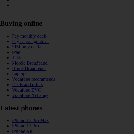
Buying online
Pay monthly deals
Pay as you go deals
SIM only deals
iPad
Tablets
Mobile Broadband
Home Broadband
Laptops
Vodafone recommends
Deals and offers
Vodafone EVO
Vodafone Xchange
Latest phones
iPhone 17 Pro Max
iPhone 17 Pro
iPhone Air