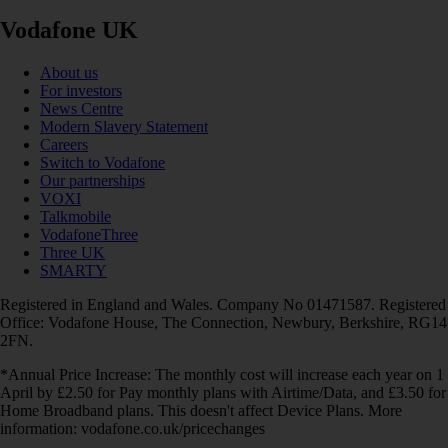
Vodafone UK
About us
For investors
News Centre
Modern Slavery Statement
Careers
Switch to Vodafone
Our partnerships
VOXI
Talkmobile
VodafoneThree
Three UK
SMARTY
Registered in England and Wales. Company No 01471587. Registered
Office: Vodafone House, The Connection, Newbury, Berkshire, RG14
2FN.
*Annual Price Increase: The monthly cost will increase each year on 1
April by £2.50 for Pay monthly plans with Airtime/Data, and £3.50 for
Home Broadband plans. This doesn't affect Device Plans. More
information: vodafone.co.uk/pricechanges