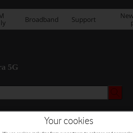
IM
New
Broadband
Support
ly
ra 5G
Your cookies