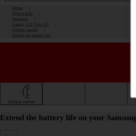
Home
Device help
Samsung
Galaxy S22 Ultra 5G
Getting started
Extend the battery life
Getting started
Basic use
Calls and contacts
Extend the battery life on your Samsun