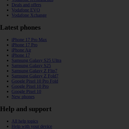
Deals and offers
Vodafone EVO
Vodafone Xchange
Latest phones
iPhone 17 Pro Max
iPhone 17 Pro
iPhone Air
iPhone 17
Samsung Galaxy S25 Ultra
Samsung Galaxy S25
Samsung Galaxy Z Flip7
Samsung Galaxy Z Fold7
Google Pixel 10 Pro Fold
Google Pixel 10 Pro
Google Pixel 10
New phones
Help and support
All help topics
Help with your device