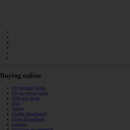
Buying online
Pay monthly deals
Pay as you go deals
SIM only deals
iPad
Tablets
Mobile Broadband
Home Broadband
Laptops
Vodafone recommends