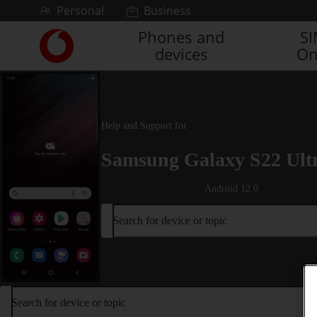
Skip to content
Personal
Business
Phones and
S
Link
devices
On
back
to
the
main
Vodafone
Help and Support for
homepage
Samsung Galaxy S22 Ult
Android 12.0
Search for device or topic
Search for device or topic