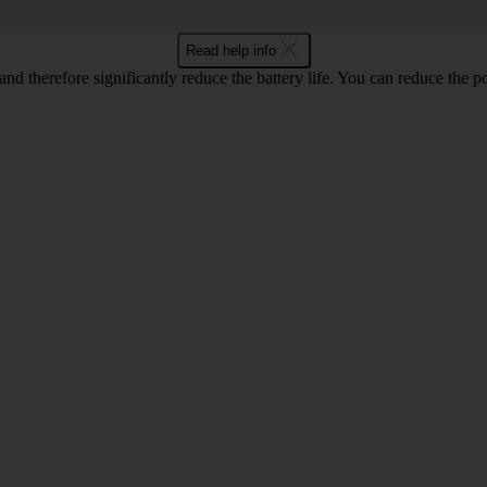
Read help info
and therefore significantly reduce the battery life. You can reduce th