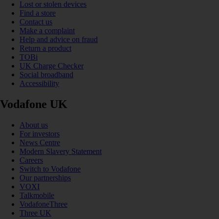
Lost or stolen devices
Find a store
Contact us
Make a complaint
Help and advice on fraud
Return a product
TOBi
UK Charge Checker
Social broadband
Accessibility
Vodafone UK
About us
For investors
News Centre
Modern Slavery Statement
Careers
Switch to Vodafone
Our partnerships
VOXI
Talkmobile
VodafoneThree
Three UK