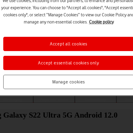
We use cookies, including from our partners, to enhance and personalis
your experience. You can choose to "Accept all cookies", "Accept essenti
cookies only", or select “Manage Cookies” to view our Cookie Policy an
manage any non-essential cookies.
Cookie policy
Accept all cookies
Accept essential cookies only
Choose a help topic
Manage cookies
Messaging
Apps and media
Connectivity
Spec
g Galaxy S22 Ultra 5G Android 12.0