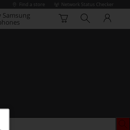
Find a store
Network Status Checker
 Samsung
phones