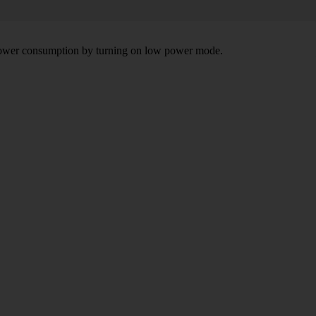
e power consumption by turning on low power mode.