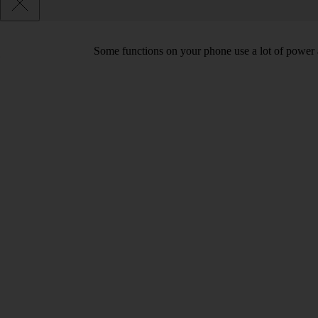
Some functions on your phone use a lot of power 