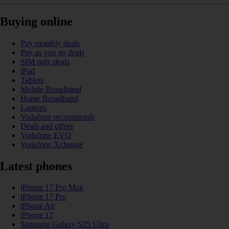
Buying online
Pay monthly deals
Pay as you go deals
SIM only deals
iPad
Tablets
Mobile Broadband
Home Broadband
Laptops
Vodafone recommends
Deals and offers
Vodafone EVO
Vodafone Xchange
Latest phones
iPhone 17 Pro Max
iPhone 17 Pro
iPhone Air
iPhone 17
Samsung Galaxy S25 Ultra