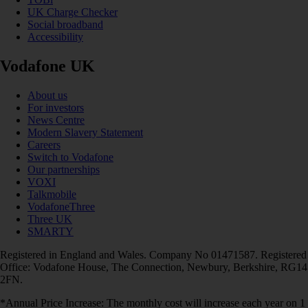
UK Charge Checker
Social broadband
Accessibility
Vodafone UK
About us
For investors
News Centre
Modern Slavery Statement
Careers
Switch to Vodafone
Our partnerships
VOXI
Talkmobile
VodafoneThree
Three UK
SMARTY
Registered in England and Wales. Company No 01471587. Registered
Office: Vodafone House, The Connection, Newbury, Berkshire, RG14
2FN.
*Annual Price Increase: The monthly cost will increase each year on 1