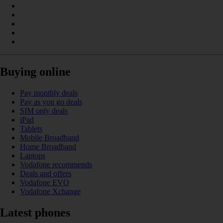
Buying online
Pay monthly deals
Pay as you go deals
SIM only deals
iPad
Tablets
Mobile Broadband
Home Broadband
Laptops
Vodafone recommends
Deals and offers
Vodafone EVO
Vodafone Xchange
Latest phones