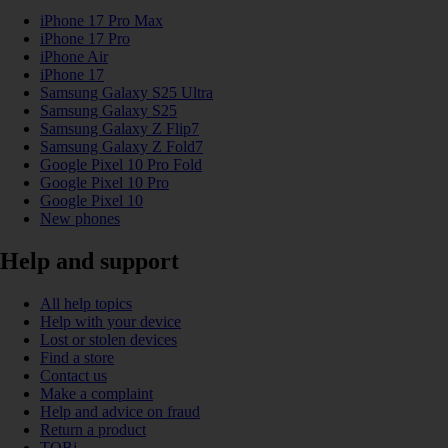
iPhone 17 Pro Max
iPhone 17 Pro
iPhone Air
iPhone 17
Samsung Galaxy S25 Ultra
Samsung Galaxy S25
Samsung Galaxy Z Flip7
Samsung Galaxy Z Fold7
Google Pixel 10 Pro Fold
Google Pixel 10 Pro
Google Pixel 10
New phones
Help and support
All help topics
Help with your device
Lost or stolen devices
Find a store
Contact us
Make a complaint
Help and advice on fraud
Return a product
TOBi