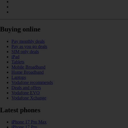
Buying online
Pay monthly deals
Pay as you go deals
SIM only deals
iPad
Tablets
Mobile Broadband
Home Broadband
Laptops
Vodafone recommends
Deals and offers
Vodafone EVO
Vodafone Xchange
Latest phones
iPhone 17 Pro Max
iPhone 17 Pro