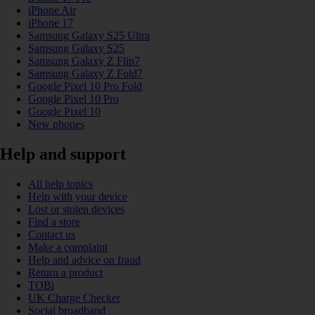
iPhone Air
iPhone 17
Samsung Galaxy S25 Ultra
Samsung Galaxy S25
Samsung Galaxy Z Flip7
Samsung Galaxy Z Fold7
Google Pixel 10 Pro Fold
Google Pixel 10 Pro
Google Pixel 10
New phones
Help and support
All help topics
Help with your device
Lost or stolen devices
Find a store
Contact us
Make a complaint
Help and advice on fraud
Return a product
TOBi
UK Charge Checker
Social broadband