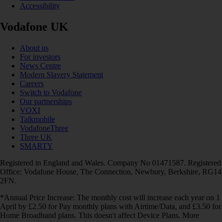
Accessibility
Vodafone UK
About us
For investors
News Centre
Modern Slavery Statement
Careers
Switch to Vodafone
Our partnerships
VOXI
Talkmobile
VodafoneThree
Three UK
SMARTY
Registered in England and Wales. Company No 01471587. Registered
Office: Vodafone House, The Connection, Newbury, Berkshire, RG14
2FN.
*Annual Price Increase: The monthly cost will increase each year on 1
April by £2.50 for Pay monthly plans with Airtime/Data, and £3.50 for
Home Broadband plans. This doesn't affect Device Plans. More