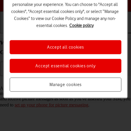
Choose a help topic
personalise your experience. You can choose to "Accept all
cookies", "Accept essential cookies only", or select “Manage
Cookies” to view our Cookie Policy and manage any non-
essential cookies.
Cookie policy
Getting started
Basic use
Calls and contacts
Write and send picture message on your Samsung
Accept all cookies
Galaxy S22 Ultra 5G Android 12.0
Accept essential cookies only
Read help info
Manage cookies
A picture message is a message which can contain pictures and other
media files and can be sent to other mobile phones. If you can't send
and receive picture messages as soon as you've inserted your SIM, you
need to
set up your phone for picture messaging
.