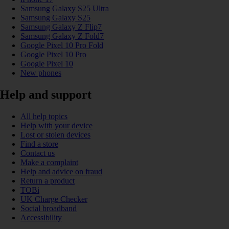
Samsung Galaxy S25 Ultra
Samsung Galaxy S25
Samsung Galaxy Z Flip7
Samsung Galaxy Z Fold7
Google Pixel 10 Pro Fold
Google Pixel 10 Pro
Google Pixel 10
New phones
Help and support
All help topics
Help with your device
Lost or stolen devices
Find a store
Contact us
Make a complaint
Help and advice on fraud
Return a product
TOBi
UK Charge Checker
Social broadband
Accessibility