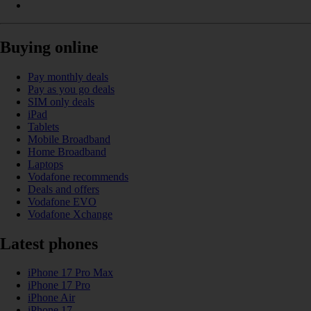
Buying online
Pay monthly deals
Pay as you go deals
SIM only deals
iPad
Tablets
Mobile Broadband
Home Broadband
Laptops
Vodafone recommends
Deals and offers
Vodafone EVO
Vodafone Xchange
Latest phones
iPhone 17 Pro Max
iPhone 17 Pro
iPhone Air
iPhone 17