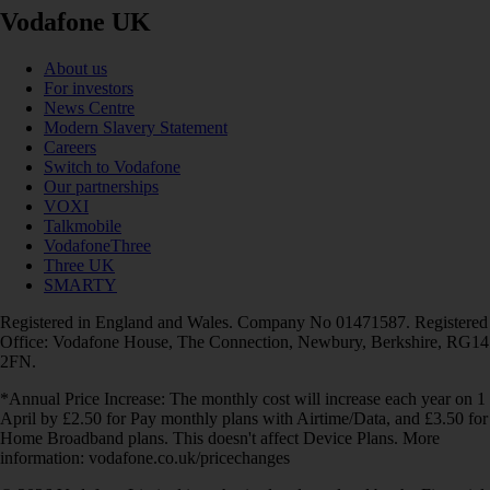
Vodafone UK
About us
For investors
News Centre
Modern Slavery Statement
Careers
Switch to Vodafone
Our partnerships
VOXI
Talkmobile
VodafoneThree
Three UK
SMARTY
Registered in England and Wales. Company No 01471587. Registered
Office: Vodafone House, The Connection, Newbury, Berkshire, RG14
2FN.
*Annual Price Increase: The monthly cost will increase each year on 1
April by £2.50 for Pay monthly plans with Airtime/Data, and £3.50 for
Home Broadband plans. This doesn't affect Device Plans. More
information: vodafone.co.uk/pricechanges