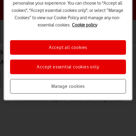
personalise your experience. You can choose to "Accept all
Choose a help topic
cookies", "Accept essential cookies only", or select “Manage
Cookies” to view our Cookie Policy and manage any non-
essential cookies.
Cookie policy
Getting started
Basic use
Calls and contacts
Accept all cookies
Select ring volume on your Samsung Galaxy S23
Android 13
Accept essential cookies only
Manage cookies
Read help info
You can select the ring tone volume when you get a call.