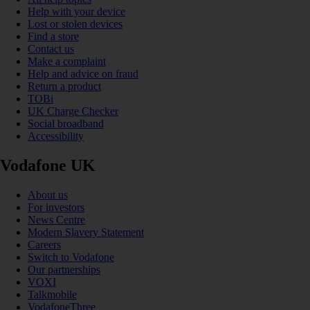
Help with your device
Lost or stolen devices
Find a store
Contact us
Make a complaint
Help and advice on fraud
Return a product
TOBi
UK Charge Checker
Social broadband
Accessibility
Vodafone UK
About us
For investors
News Centre
Modern Slavery Statement
Careers
Switch to Vodafone
Our partnerships
VOXI
Talkmobile
VodafoneThree