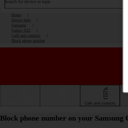
Search for device or topic
Home
Device help
Samsung
Galaxy S23
Calls and contacts
Block phone number
Getting started
Basic use
Calls and contacts
Block phone number on your Samsung 