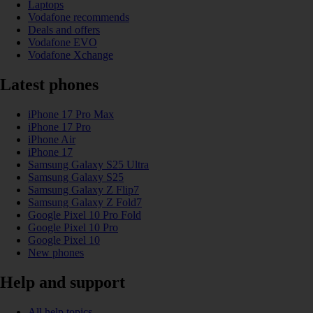
Laptops
Vodafone recommends
Deals and offers
Vodafone EVO
Vodafone Xchange
Latest phones
iPhone 17 Pro Max
iPhone 17 Pro
iPhone Air
iPhone 17
Samsung Galaxy S25 Ultra
Samsung Galaxy S25
Samsung Galaxy Z Flip7
Samsung Galaxy Z Fold7
Google Pixel 10 Pro Fold
Google Pixel 10 Pro
Google Pixel 10
New phones
Help and support
All help topics