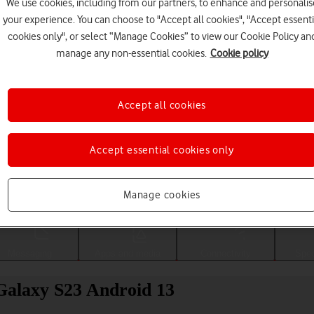
We use cookies, including from our partners, to enhance and personalis
your experience. You can choose to "Accept all cookies", "Accept essenti
cookies only", or select “Manage Cookies” to view our Cookie Policy an
manage any non-essential cookies.
Cookie policy
Accept all cookies
Accept essential cookies only
Choose a help topic
Manage cookies
Messaging
Apps and media
Connectivity
Spec
Galaxy S23 Android 13