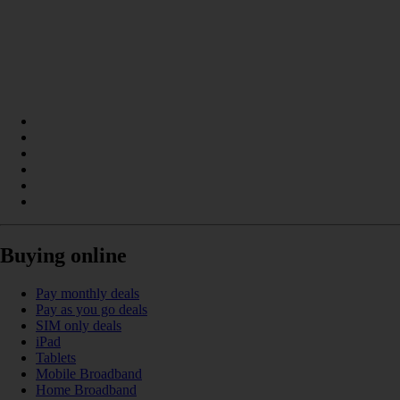
Buying online
Pay monthly deals
Pay as you go deals
SIM only deals
iPad
Tablets
Mobile Broadband
Home Broadband