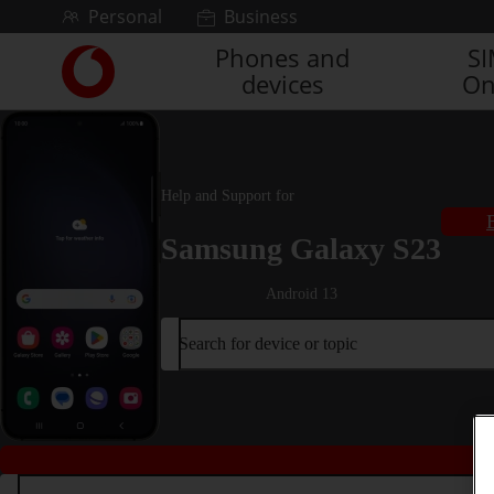
Skip to content
Personal
Business
Phones and
S
Link
devices
On
back
to
the
main
Vodafone
Help and Support for
homepage
Samsung Galaxy S23
Android 13
Search for device or topic