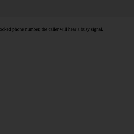
ocked phone number, the caller will hear a busy signal.