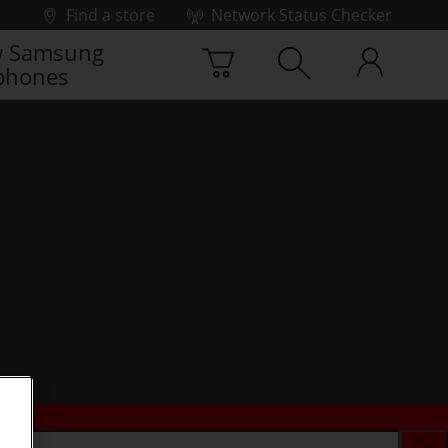
Find a store
Network Status Checker
 Samsung
phones