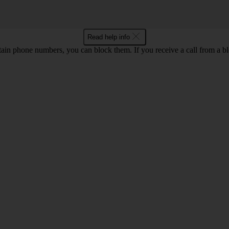
Read help info
rtain phone numbers, you can block them. If you receive a call from a bl