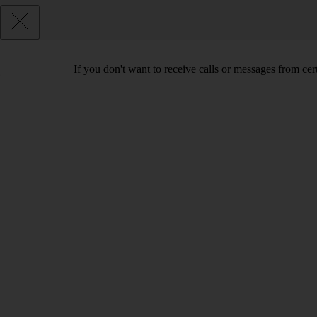
If you don't want to receive calls or messages from ce