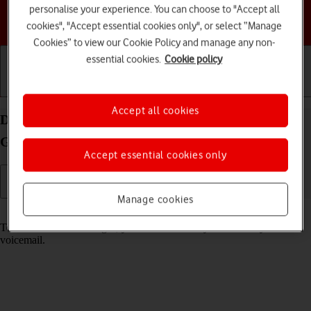
personalise your experience. You can choose to "Accept all
Choose a help topic
cookies", "Accept essential cookies only", or select “Manage
Cookies” to view our Cookie Policy and manage any non-
essential cookies.
Cookie policy
Getting started
Basic use
Calls and contacts
Accept all cookies
Divert calls to your voicemail on your Samsung
Galaxy S23 Android 13
Accept essential cookies only
Manage cookies
Read help info
To receive voice messages, you need to divert your calls to your
voicemail.