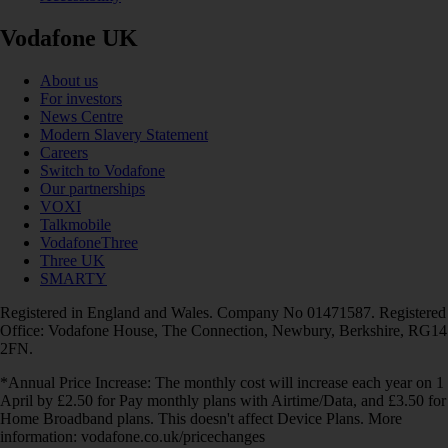
Vodafone UK
About us
For investors
News Centre
Modern Slavery Statement
Careers
Switch to Vodafone
Our partnerships
VOXI
Talkmobile
VodafoneThree
Three UK
SMARTY
Registered in England and Wales. Company No 01471587. Registered
Office: Vodafone House, The Connection, Newbury, Berkshire, RG14
2FN.
*Annual Price Increase: The monthly cost will increase each year on 1
April by £2.50 for Pay monthly plans with Airtime/Data, and £3.50 for
Home Broadband plans. This doesn't affect Device Plans. More
information: vodafone.co.uk/pricechanges