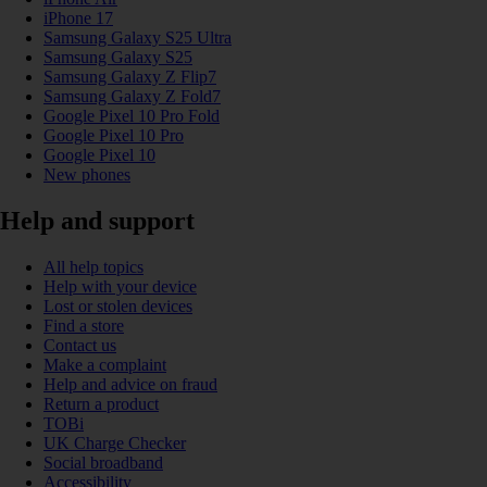
iPhone 17
Samsung Galaxy S25 Ultra
Samsung Galaxy S25
Samsung Galaxy Z Flip7
Samsung Galaxy Z Fold7
Google Pixel 10 Pro Fold
Google Pixel 10 Pro
Google Pixel 10
New phones
Help and support
All help topics
Help with your device
Lost or stolen devices
Find a store
Contact us
Make a complaint
Help and advice on fraud
Return a product
TOBi
UK Charge Checker
Social broadband
Accessibility