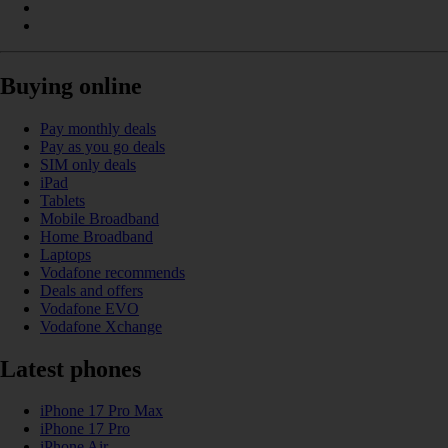
Buying online
Pay monthly deals
Pay as you go deals
SIM only deals
iPad
Tablets
Mobile Broadband
Home Broadband
Laptops
Vodafone recommends
Deals and offers
Vodafone EVO
Vodafone Xchange
Latest phones
iPhone 17 Pro Max
iPhone 17 Pro
iPhone Air