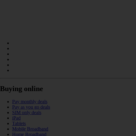
Buying online
Pay monthly deals
Pay as you go deals
SIM only deals
iPad
Tablets
Mobile Broadband
Home Broadband