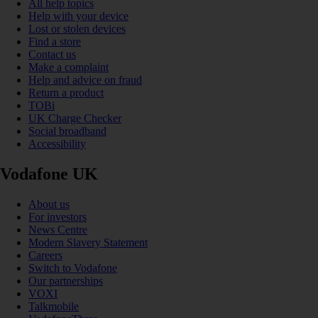
All help topics
Help with your device
Lost or stolen devices
Find a store
Contact us
Make a complaint
Help and advice on fraud
Return a product
TOBi
UK Charge Checker
Social broadband
Accessibility
Vodafone UK
About us
For investors
News Centre
Modern Slavery Statement
Careers
Switch to Vodafone
Our partnerships
VOXI
Talkmobile