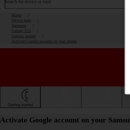
Search for device or topic
Home
Device help
Samsung
Galaxy S23
Getting started
Activate Google account on your phone
Getting started
Basic use
Calls and contacts
Activate Google account on your Samsu