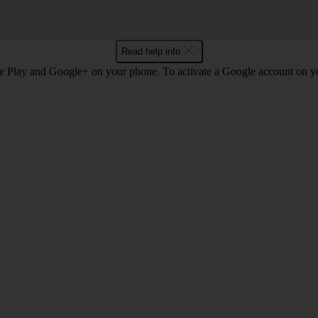
Read help info
e Play and Google+ on your phone. To activate a Google account on 