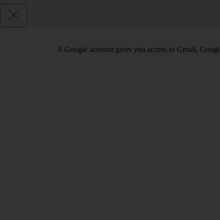
A Google account gives you access to Gmail, Googl