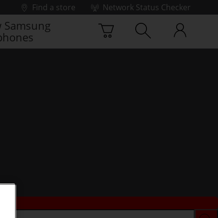
Find a store
Network Status Checker
 Samsung
phones