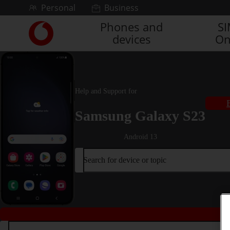
Skip to content
Personal
Business
Phones and
S
Link
devices
On
back
to
the
main
Vodafone
Help and Support for
homepage
Samsung Galaxy S23
Android 13
Search for device or topic