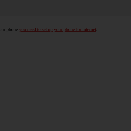
your phone
you need to set up your phone for internet
.