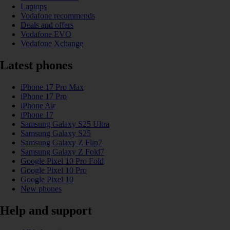
Laptops
Vodafone recommends
Deals and offers
Vodafone EVO
Vodafone Xchange
Latest phones
iPhone 17 Pro Max
iPhone 17 Pro
iPhone Air
iPhone 17
Samsung Galaxy S25 Ultra
Samsung Galaxy S25
Samsung Galaxy Z Flip7
Samsung Galaxy Z Fold7
Google Pixel 10 Pro Fold
Google Pixel 10 Pro
Google Pixel 10
New phones
Help and support