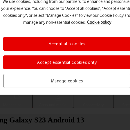
We use cookies, including from our partners, to enhance and personalis
your experience. You can choose to "Accept all cookies", "Accept essenti
cookies only", or select “Manage Cookies” to view our Cookie Policy an
manage any non-essential cookies.
Cookie policy
Accept all cookies
Accept essential cookies only
Choose a help topic
Manage cookies
Messaging
Apps and media
Connectivity
Spec
ng Galaxy S23 Android 13