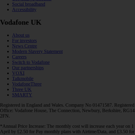
Social broadband
Accessibility
Vodafone UK
About us
For investors
News Centre
Modern Slavery Statement
Careers
Switch to Vodafone
Our partnerships
VOXI
Talkmobile
VodafoneThree
Three UK
SMARTY
Registered in England and Wales. Company No 01471587. Registered
Office: Vodafone House, The Connection, Newbury, Berkshire, RG14
2FN.
*Annual Price Increase: The monthly cost will increase each year on 1
April by £2.50 for Pay monthly plans with Airtime/Data, and £3.50 for