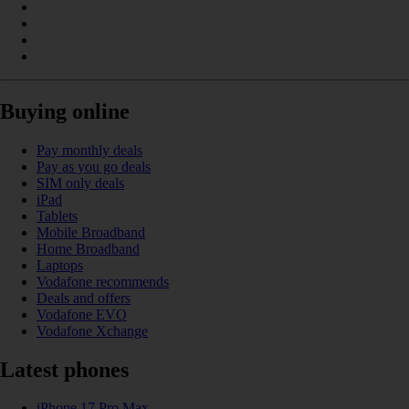
Buying online
Pay monthly deals
Pay as you go deals
SIM only deals
iPad
Tablets
Mobile Broadband
Home Broadband
Laptops
Vodafone recommends
Deals and offers
Vodafone EVO
Vodafone Xchange
Latest phones
iPhone 17 Pro Max