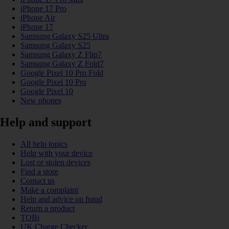
iPhone 17 Pro
iPhone Air
iPhone 17
Samsung Galaxy S25 Ultra
Samsung Galaxy S25
Samsung Galaxy Z Flip7
Samsung Galaxy Z Fold7
Google Pixel 10 Pro Fold
Google Pixel 10 Pro
Google Pixel 10
New phones
Help and support
All help topics
Help with your device
Lost or stolen devices
Find a store
Contact us
Make a complaint
Help and advice on fraud
Return a product
TOBi
UK Charge Checker