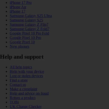
iPhone 17 Pro
iPhone Air
iPhone 17
Samsung Galaxy S25 Ultra
Samsung Galaxy S25
Samsung Galaxy Z Flip7
Samsung Galaxy Z Fold7
Google Pixel 10 Pro Fold
Google Pixel 10 Pro
Google Pixel 10
New phones
Help and support
All help topics
Help with your device
Lost or stolen devices
Find a store
Contact us
Make a complaint
Help and advice on fraud
Return a product
TOBi
UK Charge Checker