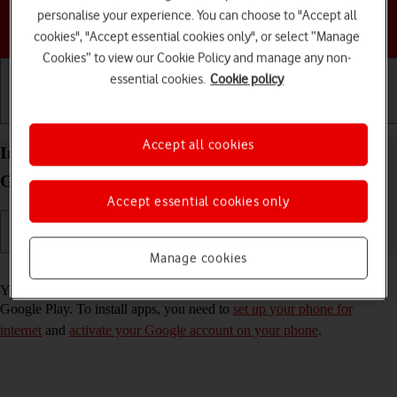
personalise your experience. You can choose to "Accept all
Choose a help topic
cookies", "Accept essential cookies only", or select “Manage
Cookies” to view our Cookie Policy and manage any non-
essential cookies.
Cookie policy
Getting started
Basic use
Calls and contacts
Accept all cookies
Install apps from Google Play on your Samsung
Galaxy S23 FE 5G Android 14
Accept essential cookies only
Manage cookies
Read help info
You can add new functions to your phone by installing apps from
Google Play. To install apps, you need to
set up your phone for
internet
and
activate your Google account on your phone
.