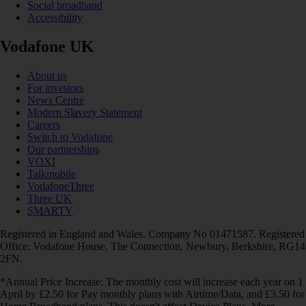
Social broadband
Accessibility
Vodafone UK
About us
For investors
News Centre
Modern Slavery Statement
Careers
Switch to Vodafone
Our partnerships
VOXI
Talkmobile
VodafoneThree
Three UK
SMARTY
Registered in England and Wales. Company No 01471587. Registered
Office: Vodafone House, The Connection, Newbury, Berkshire, RG14
2FN.
*Annual Price Increase: The monthly cost will increase each year on 1
April by £2.50 for Pay monthly plans with Airtime/Data, and £3.50 for