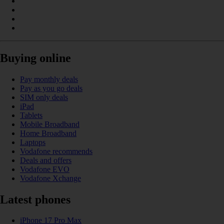
Buying online
Pay monthly deals
Pay as you go deals
SIM only deals
iPad
Tablets
Mobile Broadband
Home Broadband
Laptops
Vodafone recommends
Deals and offers
Vodafone EVO
Vodafone Xchange
Latest phones
iPhone 17 Pro Max